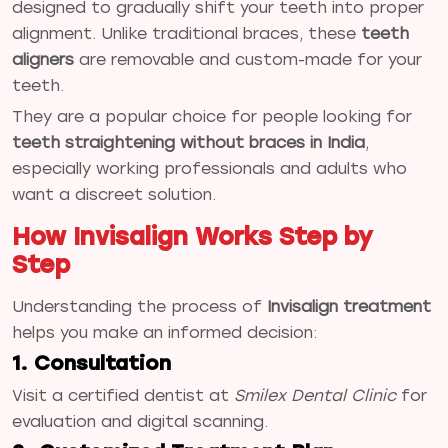
designed to gradually shift your teeth into proper
alignment. Unlike traditional braces, these
teeth
aligners
are removable and custom-made for your
teeth.
They are a popular choice for people looking for
teeth straightening without braces in India
,
especially working professionals and adults who
want a discreet solution.
How Invisalign Works Step by
Step
Understanding the process of
Invisalign treatment
helps you make an informed decision:
1. Consultation
Visit a certified dentist at
Smilex Dental Clinic
for
evaluation and digital scanning.