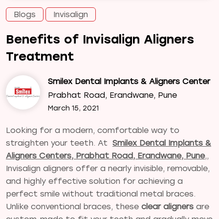
Blogs
Invisalign
Benefits of Invisalign Aligners
Treatment
Smilex Dental Implants & Aligners Center
Prabhat Road, Erandwane, Pune
March 15, 2021
Looking for a modern, comfortable way to
straighten your teeth. At
Smilex Dental Implants &
Aligners Centers, Prabhat Road, Erandwane, Pune
,
,
Invisalign aligners offer a nearly invisible, removable,
and highly effective solution for achieving a
perfect smile without traditional metal braces.
Unlike conventional braces, these
clear aligners
are