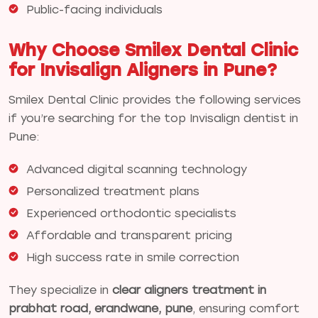
Public-facing individuals
Why Choose Smilex Dental Clinic
for Invisalign Aligners in Pune?
Smilex Dental Clinic provides the following services
if you’re searching for the top Invisalign dentist in
Pune:
Advanced digital scanning technology
Personalized treatment plans
Experienced orthodontic specialists
Affordable and transparent pricing
High success rate in smile correction
They specialize in
clear aligners treatment in
prabhat road, erandwane, pune
, ensuring comfort