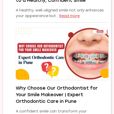
to a Healthy, Confident Smile
Smile
A healthy, well-aligned smile not only enhances
:
your appearance but…
Read more
Common
Orthodontic
Problems
and
Their
Treatments:
A
Complete
Guide
to
a
Healthy,
Why Choose Our Orthodontist for
Confident
Your Smile Makeover | Expert
Smile
Orthodontic Care in Pune
A confident smile can transform your