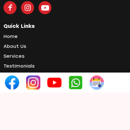
Teeth Jewellery
Teeth Whitening
Tooth Decay
Quick Links
Tooth Pain
Home
Tooth Sensitivity
About Us
Toothbrush
Services
Veneers
Wisdom ToothPain
Testimonials
Gallery
Contact Us
Contact Info
Phone :
+91 97654 07660
Email :
smilex.info1@gmail.com