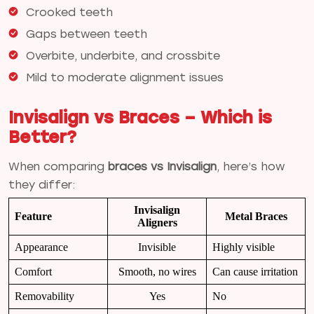
Crooked teeth
Gaps between teeth
Overbite, underbite, and crossbite
Mild to moderate alignment issues
Invisalign vs Braces – Which is
Better?
When comparing
braces vs Invisalign
, here’s how
they differ:
Invisalign
Feature
Metal Braces
Aligners
Appearance
Invisible
Highly visible
Comfort
Smooth, no wires
Can cause irritation
Removability
Yes
No