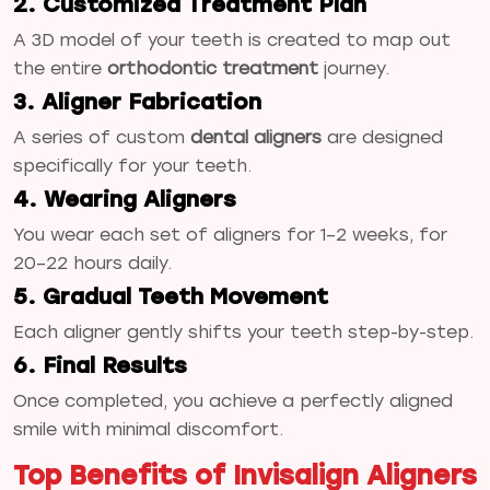
2. Customized Treatment Plan
A 3D model of your teeth is created to map out
the entire
orthodontic treatment
journey.
3. Aligner Fabrication
A series of custom
dental aligners
are designed
specifically for your teeth.
4. Wearing Aligners
You wear each set of aligners for 1–2 weeks, for
20–22 hours daily.
5. Gradual Teeth Movement
Each aligner gently shifts your teeth step-by-step.
6. Final Results
Once completed, you achieve a perfectly aligned
smile with minimal discomfort.
Top Benefits of Invisalign Aligners