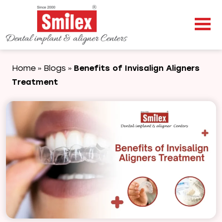
Home
Blogs
Benefits of Invisalign Aligners
»
»
Treatment