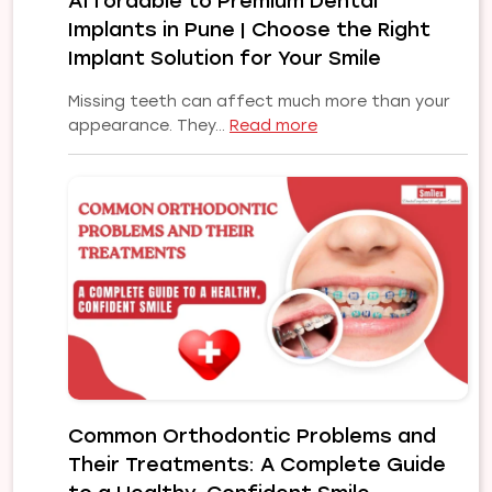
Affordable to Premium Dental
Implants in Pune | Choose the Right
Implant Solution for Your Smile
Missing teeth can affect much more than your
:
appearance. They…
Read more
Affordable
to
Premium
Dental
Implants
in
Pune
|
Choose
the
Right
Implant
Common Orthodontic Problems and
Solution
Their Treatments: A Complete Guide
for
Your