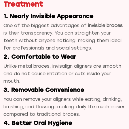
Treatment
1. Nearly Invisible Appearance
One of the biggest advantages of
invisible braces
is their transparency. You can straighten your
teeth without anyone noticing, making them ideal
for professionals and social settings.
2. Comfortable to Wear
Unlike metal braces, Invisalign aligners are smooth
and do not cause irritation or cuts inside your
mouth.
3. Removable Convenience
You can remove your aligners while eating, drinking,
brushing, and flossing—making daily life much easier
compared to traditional braces.
4. Better Oral Hygiene