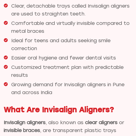
Clear, detachable trays called Invisalign aligners
are used to straighten teeth.
Comfortable and virtually invisible compared to
metal braces
Ideal for teens and adults seeking smile
correction
Easier oral hygiene and fewer dental visits
Customized treatment plan with predictable
results
Growing demand for Invisalign aligners in Pune
and across India
What Are Invisalign Aligners?
Invisalign aligners
, also known as
clear aligners
or
invisible braces
, are transparent plastic trays