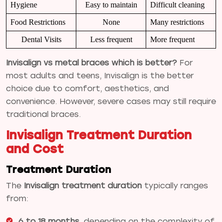
Hygiene
Easy to maintain
Difficult cleaning
Food Restrictions
None
Many restrictions
Dental Visits
Less frequent
More frequent
Invisalign vs metal braces which is better?
For
most adults and teens, Invisalign is the better
choice due to comfort, aesthetics, and
convenience. However, severe cases may still require
traditional braces.
Invisalign Treatment Duration
and Cost
Treatment Duration
The
Invisalign treatment duration
typically ranges
from:
6 to 18 months
, depending on the complexity of