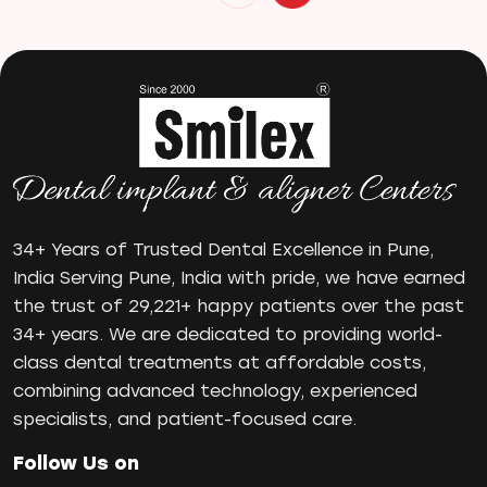
Invisible Braces
Manual Toothbrush
mr
Oral Health
oral hygiene
Orthodontic Treatment
Orthodontist
Orthodontist in Pune
34+ Years of Trusted Dental Excellence in Pune,
Paulo-Malo Prosthesis
India Serving Pune, India with pride, we have earned
Periodontist
the trust of 29,221+ happy patients over the past
34+ years. We are dedicated to providing world-
Root Canal Treatments
class dental treatments at affordable costs,
Same Day Dental Implants
combining advanced technology, experienced
Single Tooth Implant
specialists, and patient-focused care.
Smile Makeover
Teeth Cleaning
Follow Us on
teeth gap