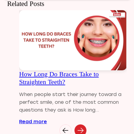
Related Posts
Dental Care
Dental Crowns
Dental Filling
Dental Implants
Dental tips
Dental Tourism
Dental treatment Cost
Dental Visit
How Long Do Braces Take to
diastema
Straighten Teeth?
Diwali
Electric Toothbrush
When people start their journey toward a
Full Mouth Dental Implants
perfect smile, one of the most common
Gum disease
questions they ask is How long...
Home Treatment
Read more
Implantologist
Invisalign