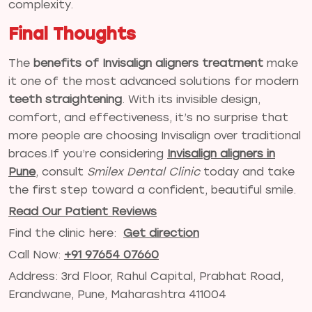
complexity.
Final Thoughts
The
benefits of Invisalign aligners treatment
make
it one of the most advanced solutions for modern
teeth straightening
. With its invisible design,
comfort, and effectiveness, it’s no surprise that
more people are choosing Invisalign over traditional
braces.If you’re considering
Invisalign aligners in
Pune
, consult
Smilex Dental Clinic
today and take
the first step toward a confident, beautiful smile.
Read Our Patient Reviews
Find the clinic here:
Get direction
Call Now:
+91 97654 07660
Address: 3rd Floor, Rahul Capital, Prabhat Road,
Erandwane, Pune, Maharashtra 411004