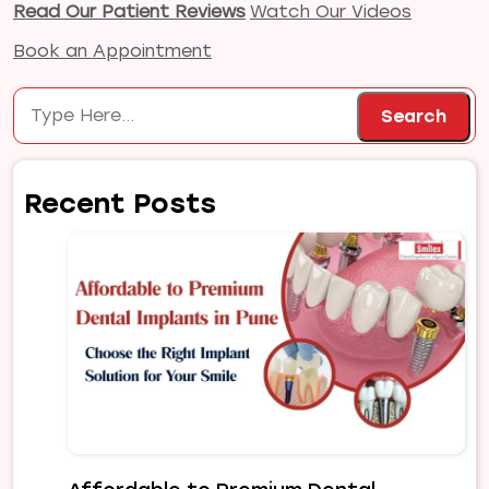
Read Our Patient Reviews
Watch Our Videos
Book an Appointment
Search
Search
Recent Posts