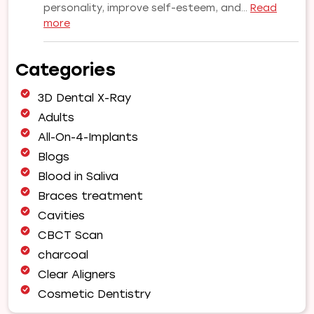
personality, improve self-esteem, and…
Read
:
more
Why
Choose
Categories
Our
Orthodontist
3D Dental X-Ray
for
Your
Adults
Smile
All-On-4-Implants
Makeover
Blogs
|
Blood in Saliva
Expert
Orthodontic
Braces treatment
Care
Cavities
in
CBCT Scan
Pune
charcoal
Clear Aligners
Cosmetic Dentistry
Dental Bridges