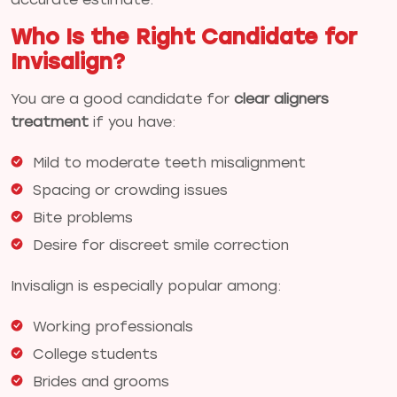
Who Is the Right Candidate for
Invisalign?
You are a good candidate for
clear aligners
treatment
if you have:
Mild to moderate teeth misalignment
Spacing or crowding issues
Bite problems
Desire for discreet smile correction
Invisalign is especially popular among:
Working professionals
College students
Brides and grooms