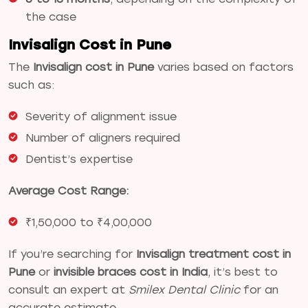
the case
Invisalign Cost in Pune
The
Invisalign cost in Pune
varies based on factors
such as:
Severity of alignment issue
Number of aligners required
Dentist’s expertise
Average Cost Range:
₹1,50,000 to ₹4,00,000
If you’re searching for
Invisalign treatment cost in
Pune
or
invisible braces cost in India
, it’s best to
consult an expert at
Smilex Dental Clinic
for an
accurate estimate.