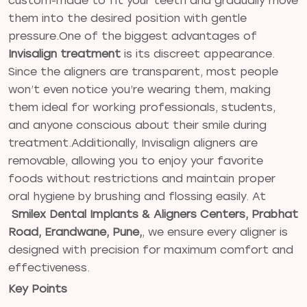
custom-made to fit your teeth and gradually move
them into the desired position with gentle
pressure.One of the biggest advantages of
Invisalign treatment
is its discreet appearance.
Since the aligners are transparent, most people
won’t even notice you’re wearing them, making
them ideal for working professionals, students,
and anyone conscious about their smile during
treatment.Additionally, Invisalign aligners are
removable, allowing you to enjoy your favorite
foods without restrictions and maintain proper
oral hygiene by brushing and flossing easily. At
Smilex Dental Implants & Aligners Centers, Prabhat
Road, Erandwane, Pune,
, we ensure every aligner is
designed with precision for maximum comfort and
effectiveness.
Key Points