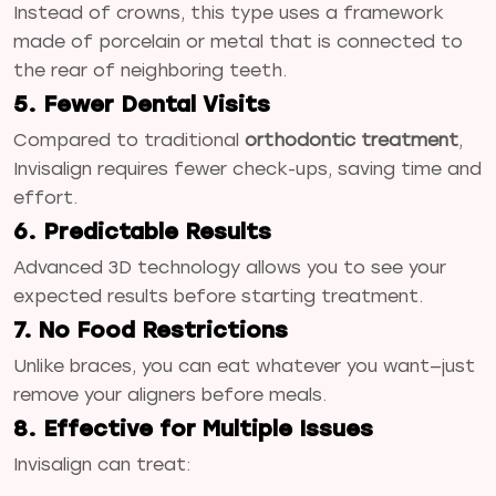
Instead of crowns, this type uses a framework
made of porcelain or metal that is connected to
the rear of neighboring teeth.
5. Fewer Dental Visits
Compared to traditional
orthodontic treatment
,
Invisalign requires fewer check-ups, saving time and
effort.
6. Predictable Results
Advanced 3D technology allows you to see your
expected results before starting treatment.
7. No Food Restrictions
Unlike braces, you can eat whatever you want—just
remove your aligners before meals.
8. Effective for Multiple Issues
Invisalign can treat: