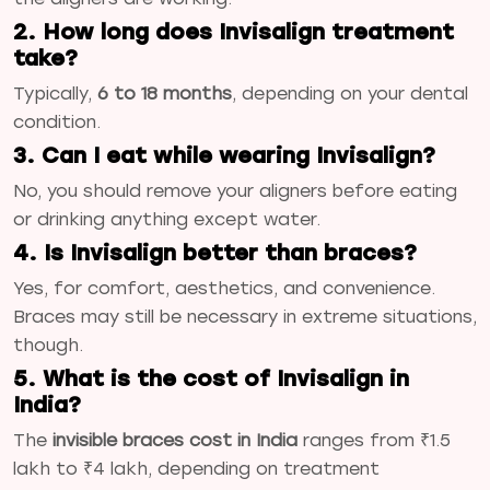
2. How long does Invisalign treatment
take?
Typically,
6 to 18 months
, depending on your dental
condition.
3. Can I eat while wearing Invisalign?
No, you should remove your aligners before eating
or drinking anything except water.
4. Is Invisalign better than braces?
Yes, for comfort, aesthetics, and convenience.
Braces may still be necessary in extreme situations,
though.
5. What is the cost of Invisalign in
India?
The
invisible braces cost in India
ranges from ₹1.5
lakh to ₹4 lakh, depending on treatment