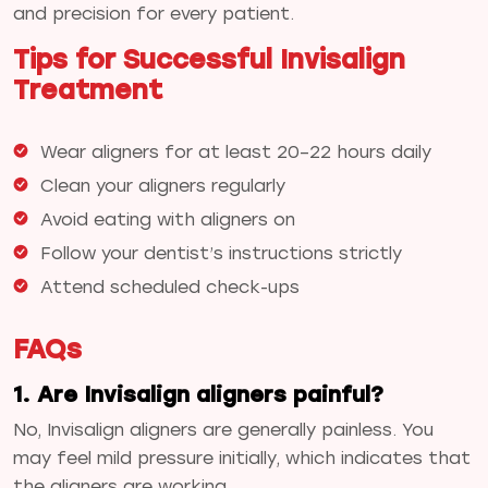
and precision for every patient.
Tips for Successful Invisalign
Treatment
Wear aligners for at least 20–22 hours daily
Clean your aligners regularly
Avoid eating with aligners on
Follow your dentist’s instructions strictly
Attend scheduled check-ups
FAQs
1. Are Invisalign aligners painful?
No, Invisalign aligners are generally painless. You
may feel mild pressure initially, which indicates that
the aligners are working.