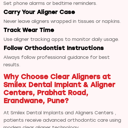
Set phone alarms or bedtime reminders.
Carry Your Aligner Case
Never leave aligners wrapped in tissues or napkins.
Track Wear Time
Use aligner tracking apps to monitor daily usage.
Follow Orthodontist Instructions
Always follow professional guidance for best
results.
Why Choose Clear Aligners at
Smilex Dental Implant & Aligner
Centers, Prabhat Road,
Erandwane, Pune?
At Smilex Dental Implants and Aligners Centers ,
patients receive advanced orthodontic care using
modern clear aligner technology.