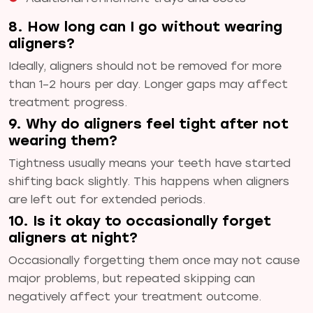
8. How long can I go without wearing
aligners?
Ideally, aligners should not be removed for more
than 1–2 hours per day. Longer gaps may affect
treatment progress.
9. Why do aligners feel tight after not
wearing them?
Tightness usually means your teeth have started
shifting back slightly. This happens when aligners
are left out for extended periods.
10. Is it okay to occasionally forget
aligners at night?
Occasionally forgetting them once may not cause
major problems, but repeated skipping can
negatively affect your treatment outcome.