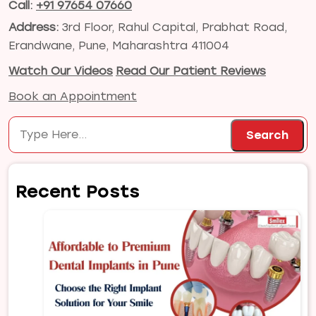
Call:
+91 97654 07660
Address:
3rd Floor, Rahul Capital, Prabhat Road,
Erandwane, Pune, Maharashtra 411004
Watch Our Videos
Read Our Patient Reviews
Book an Appointment
Search
Search
Recent Posts