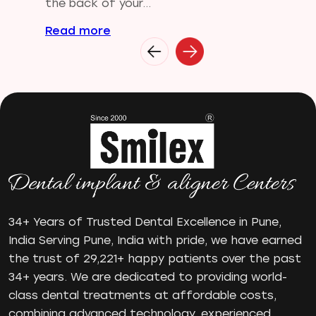
Gum disease
the back of your...
Home Treatment
Read more
Implantologist
Invisalign
Invisible Braces
Manual Toothbrush
mr
Oral Health
oral hygiene
Orthodontic Treatment
Orthodontist
Orthodontist in Pune
34+ Years of Trusted Dental Excellence in Pune,
Paulo-Malo Prosthesis
India Serving Pune, India with pride, we have earned
Periodontist
the trust of 29,221+ happy patients over the past
34+ years. We are dedicated to providing world-
Root Canal Treatments
class dental treatments at affordable costs,
Same Day Dental Implants
combining advanced technology, experienced