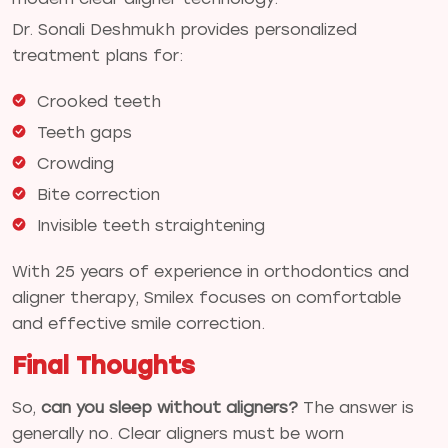
Dr. Sonali Deshmukh provides personalized
treatment plans for:
Crooked teeth
Teeth gaps
Crowding
Bite correction
Invisible teeth straightening
With 25 years of experience in orthodontics and
aligner therapy, Smilex focuses on comfortable
and effective smile correction.
Final Thoughts
So,
can you sleep without aligners?
The answer is
generally no. Clear aligners must be worn