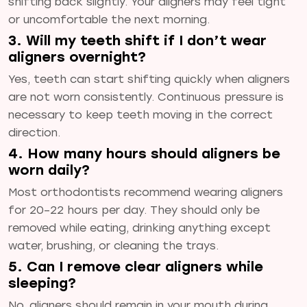
shifting back slightly. Your aligners may feel tight
or uncomfortable the next morning.
3. Will my teeth shift if I don’t wear
aligners overnight?
Yes, teeth can start shifting quickly when aligners
are not worn consistently. Continuous pressure is
necessary to keep teeth moving in the correct
direction.
4. How many hours should aligners be
worn daily?
Most orthodontists recommend wearing aligners
for 20–22 hours per day. They should only be
removed while eating, drinking anything except
water, brushing, or cleaning the trays.
5. Can I remove clear aligners while
sleeping?
No, aligners should remain in your mouth during