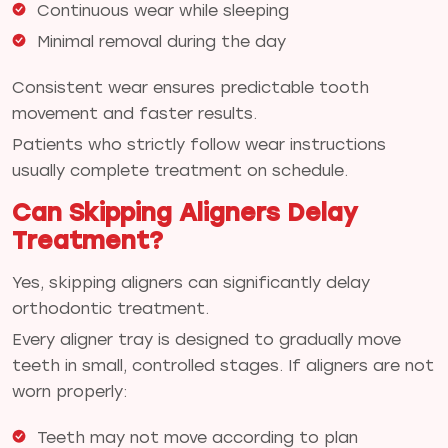
Continuous wear while sleeping
Minimal removal during the day
Consistent wear ensures predictable tooth
movement and faster results.
Patients who strictly follow wear instructions
usually complete treatment on schedule.
Can Skipping Aligners Delay
Treatment?
Yes, skipping aligners can significantly delay
orthodontic treatment.
Every aligner tray is designed to gradually move
teeth in small, controlled stages. If aligners are not
worn properly:
Teeth may not move according to plan