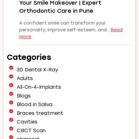
Your Smile Makeover | Expert
Smile
Orthodontic Care in Pune
A confident smile can transform your
personality, improve self-esteem, and…
Read
:
more
Why
Choose
Categories
Our
Orthodontist
3D Dental X-Ray
for
Your
Adults
Smile
All-On-4-Implants
Makeover
Blogs
|
Blood in Saliva
Expert
Orthodontic
Braces treatment
Care
Cavities
in
CBCT Scan
Pune