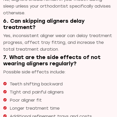
sleep unless your orthodontist specifically advises
otherwise.
6. Can skipping aligners delay
treatment?
Yes, inconsistent aligner wear can delay treatment
progress, affect tray fitting, and increase the
total treatment duration.
7. What are the side effects of not
wearing aligners regularly?
Possible side effects include:
Teeth shifting backward
Tight and painful aligners
Poor aligner fit
Longer treatment time
Additional refinement trays and costs