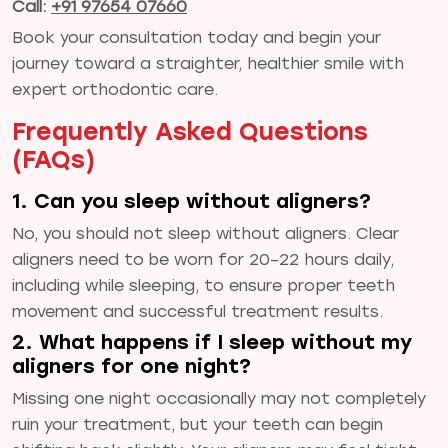
Call:
+91 97654 07660
Book your consultation today and begin your
journey toward a straighter, healthier smile with
expert orthodontic care.
Frequently Asked Questions
(FAQs)
1. Can you sleep without aligners?
No, you should not sleep without aligners. Clear
aligners need to be worn for 20–22 hours daily,
including while sleeping, to ensure proper teeth
movement and successful treatment results.
2. What happens if I sleep without my
aligners for one night?
Missing one night occasionally may not completely
ruin your treatment, but your teeth can begin