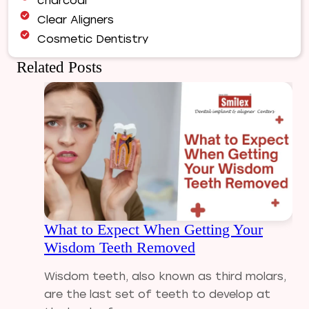
charcoal
Clear Aligners
Cosmetic Dentistry
Dental Bridges
Related Posts
Dental Care
Dental Crowns
Dental Filling
Dental Implants
Dental tips
Dental Tourism
Dental treatment Cost
Dental Visit
What to Expect When Getting Your
diastema
Wisdom Teeth Removed
Diwali
Electric Toothbrush
Wisdom teeth, also known as third molars,
Full Mouth Dental Implants
are the last set of teeth to develop at