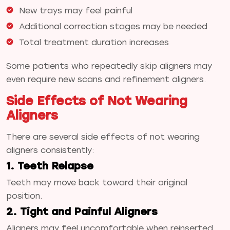
New trays may feel painful
Additional correction stages may be needed
Total treatment duration increases
Some patients who repeatedly skip aligners may
even require new scans and refinement aligners.
Side Effects of Not Wearing
Aligners
There are several side effects of not wearing
aligners consistently:
1. Teeth Relapse
Teeth may move back toward their original
position.
2. Tight and Painful Aligners
Aligners may feel uncomfortable when reinserted