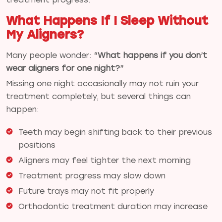
What Happens If I Sleep Without
My Aligners?
Many people wonder:
“What happens if you don’t
wear aligners for one night?”
Missing one night occasionally may not ruin your
treatment completely, but several things can
happen:
Teeth may begin shifting back to their previous
positions
Aligners may feel tighter the next morning
Treatment progress may slow down
Future trays may not fit properly
Orthodontic treatment duration may increase