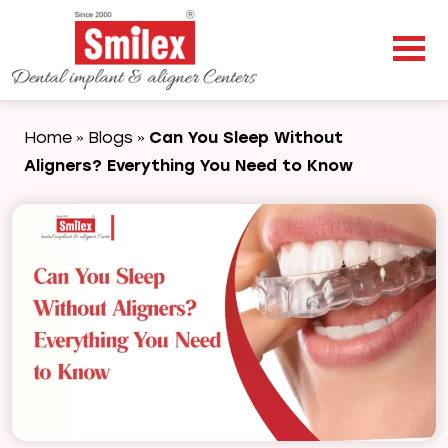
Home
Blogs
Can You Sleep Without
»
»
Aligners? Everything You Need to Know