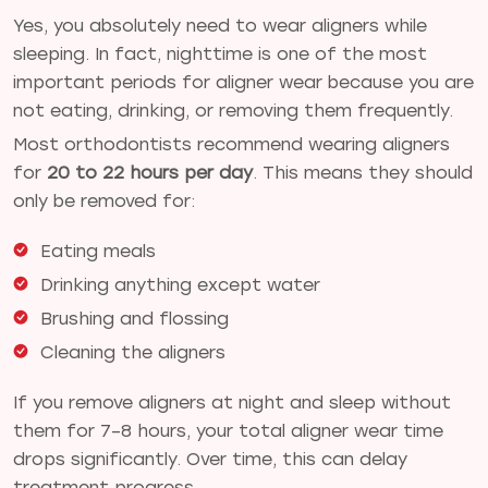
Yes, you absolutely need to wear aligners while
sleeping. In fact, nighttime is one of the most
important periods for aligner wear because you are
not eating, drinking, or removing them frequently.
Most orthodontists recommend wearing aligners
for
20 to 22 hours per day
. This means they should
only be removed for:
Eating meals
Drinking anything except water
Brushing and flossing
Cleaning the aligners
If you remove aligners at night and sleep without
them for 7–8 hours, your total aligner wear time
drops significantly. Over time, this can delay
treatment progress.