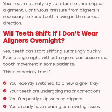
Your teeth naturally try to return to their original
alignment. Continuous pressure from aligners is
necessary to keep teeth moving in the correct
direction.
Will Teeth Shift If I Don’t Wear
Aligners Overnight?
Yes, teeth can start shifting surprisingly quickly.
Even a single night without aligners can cause minor
tooth movement in some patients.
This is especially true if:
You recently switched to a new aligner tray
Your teeth are undergoing major corrections
You frequently skip wearing aligners
You already have spacing or crowding issues