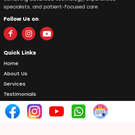
Single Tooth Implant
specialists, and patient-focused care.
Smile Makeover
Teeth Cleaning
Follow Us on
teeth gap
Teeth Jewellery
Teeth Whitening
Tooth Decay
Quick Links
Tooth Pain
Home
Tooth Sensitivity
About Us
Toothbrush
Services
Veneers
Wisdom ToothPain
Testimonials
Gallery
Contact Us
Contact Info