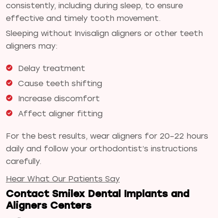
consistently, including during sleep, to ensure
effective and timely tooth movement.
Sleeping without Invisalign aligners or other teeth
aligners may:
Delay treatment
Cause teeth shifting
Increase discomfort
Affect aligner fitting
For the best results, wear aligners for 20–22 hours
daily and follow your orthodontist’s instructions
carefully.
Hear What Our Patients Say
Contact Smilex Dental Implants and
Aligners Centers