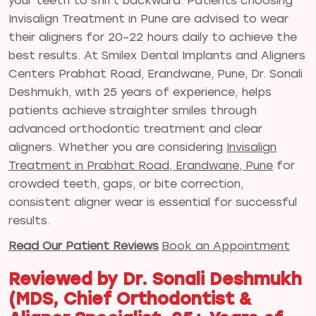
your teeth to shift backward. Patients choosing
Invisalign Treatment in Pune are advised to wear
their aligners for 20–22 hours daily to achieve the
best results. At Smilex Dental Implants and Aligners
Centers Prabhat Road, Erandwane, Pune, Dr. Sonali
Deshmukh, with 25 years of experience, helps
patients achieve straighter smiles through
advanced orthodontic treatment and clear
aligners. Whether you are considering
Invisalign
Treatment in Prabhat Road, Erandwane, Pune
for
crowded teeth, gaps, or bite correction,
consistent aligner wear is essential for successful
results.
Read Our Patient Reviews
Book an Appointment
Reviewed by Dr. Sonali Deshmukh
(MDS, Chief Orthodontist &