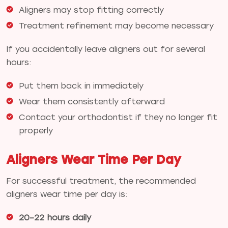
Aligners may stop fitting correctly
Treatment refinement may become necessary
If you accidentally leave aligners out for several
hours:
Put them back in immediately
Wear them consistently afterward
Contact your orthodontist if they no longer fit
properly
Aligners Wear Time Per Day
For successful treatment, the recommended
aligners wear time per day is:
20–22 hours daily