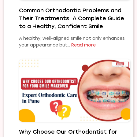
Implant
Common Orthodontic Problems and
Solution
Their Treatments: A Complete Guide
for
Your
to a Healthy, Confident Smile
Smile
A healthy, well-aligned smile not only enhances
:
your appearance but…
Read more
Common
Orthodontic
Problems
and
Their
Treatments:
A
Complete
Guide
to
a
Healthy,
Why Choose Our Orthodontist for
Confident