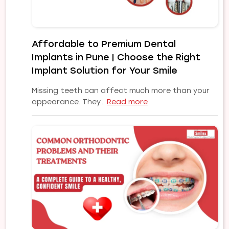
Affordable to Premium Dental
Implants in Pune | Choose the Right
Implant Solution for Your Smile
Missing teeth can affect much more than your
:
appearance. They…
Read more
Affordable
to
Premium
Dental
Implants
in
Pune
|
Choose
the
Right