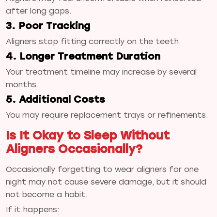
after long gaps.
3. Poor Tracking
Aligners stop fitting correctly on the teeth.
4. Longer Treatment Duration
Your treatment timeline may increase by several
months.
5. Additional Costs
You may require replacement trays or refinements.
Is It Okay to Sleep Without
Aligners Occasionally?
Occasionally forgetting to wear aligners for one
night may not cause severe damage, but it should
not become a habit.
If it happens: