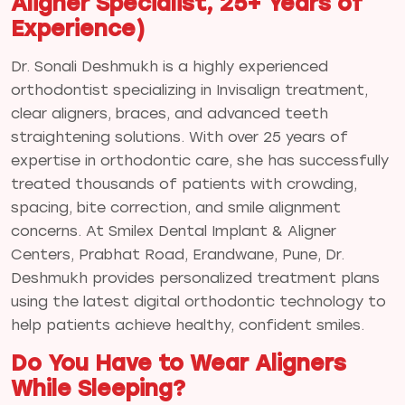
Aligner Specialist, 25+ Years of
Experience)
Dr. Sonali Deshmukh is a highly experienced
orthodontist specializing in Invisalign treatment,
clear aligners, braces, and advanced teeth
straightening solutions. With over 25 years of
expertise in orthodontic care, she has successfully
treated thousands of patients with crowding,
spacing, bite correction, and smile alignment
concerns. At Smilex Dental Implant & Aligner
Centers, Prabhat Road, Erandwane, Pune, Dr.
Deshmukh provides personalized treatment plans
using the latest digital orthodontic technology to
help patients achieve healthy, confident smiles.
Do You Have to Wear Aligners
While Sleeping?