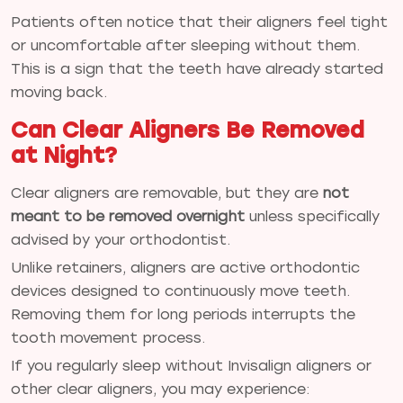
Patients often notice that their aligners feel tight
or uncomfortable after sleeping without them.
This is a sign that the teeth have already started
moving back.
Can Clear Aligners Be Removed
at Night?
Clear aligners are removable, but they are
not
meant to be removed overnight
unless specifically
advised by your orthodontist.
Unlike retainers, aligners are active orthodontic
devices designed to continuously move teeth.
Removing them for long periods interrupts the
tooth movement process.
If you regularly sleep without Invisalign aligners or
other clear aligners, you may experience: