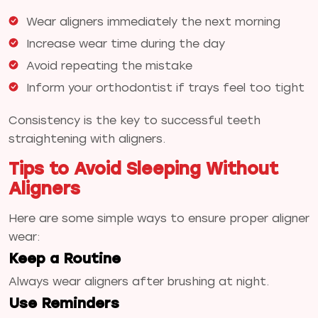
Wear aligners immediately the next morning
Increase wear time during the day
Avoid repeating the mistake
Inform your orthodontist if trays feel too tight
Consistency is the key to successful teeth
straightening with aligners.
Tips to Avoid Sleeping Without
Aligners
Here are some simple ways to ensure proper aligner
wear:
Keep a Routine
Always wear aligners after brushing at night.
Use Reminders