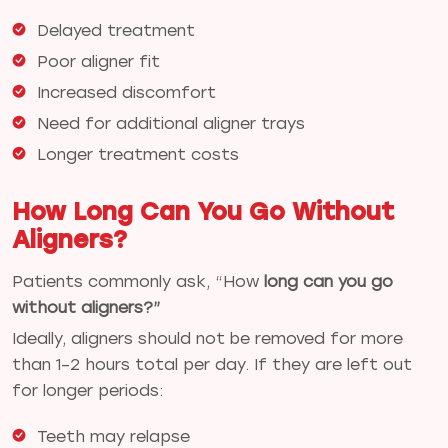
Delayed treatment
Poor aligner fit
Increased discomfort
Need for additional aligner trays
Longer treatment costs
How Long Can You Go Without
Aligners?
Patients commonly ask, “How
long can you go
without aligners?”
Ideally, aligners should not be removed for more
than 1–2 hours total per day. If they are left out
for longer periods:
Teeth may relapse