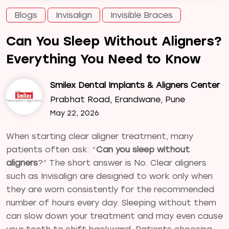
Blogs
Invisalign
Invisible Braces
Can You Sleep Without Aligners?
Everything You Need to Know
Smilex Dental Implants & Aligners Center
Prabhat Road, Erandwane, Pune
May 22, 2026
When starting clear aligner treatment, many
patients often ask: “
Can you sleep without
aligners
?” The short answer is No. Clear aligners
such as Invisalign are designed to work only when
they are worn consistently for the recommended
number of hours every day. Sleeping without them
can slow down your treatment and may even cause