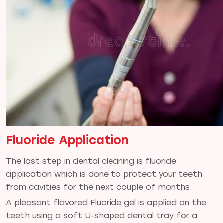
Fluoride Application
The last step in dental cleaning is fluoride
application which is done to protect your teeth
from cavities for the next couple of months.
A pleasant flavored Fluoride gel is applied on the
teeth using a soft U-shaped dental tray for a