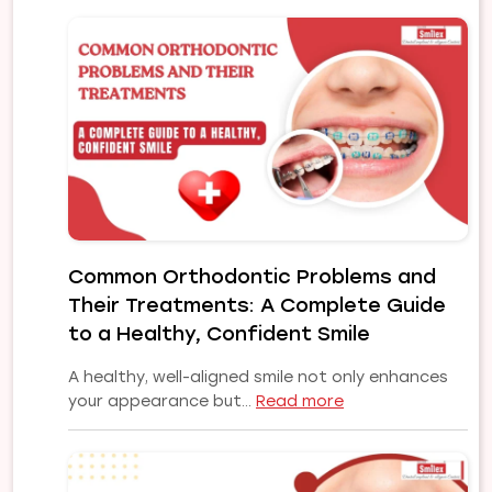
Common Orthodontic Problems and
Their Treatments: A Complete Guide
to a Healthy, Confident Smile
A healthy, well-aligned smile not only enhances
:
your appearance but…
Read more
Common
Orthodontic
Problems