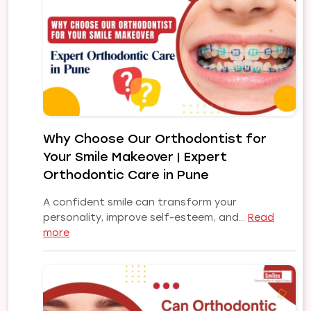
and
Their
Treatments:
A
Complete
Guide
to
a
Healthy,
Why Choose Our Orthodontist for
Confident
Your Smile Makeover | Expert
Smile
Orthodontic Care in Pune
A confident smile can transform your
personality, improve self-esteem, and…
Read
:
more
Why
Choose
Our
Orthodontist
for