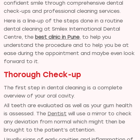
confident smile through comprehensive dental
check-ups and professional cleaning services.
Here is a line-up of the steps done in a routine
dental cleaning at Smilex International Dental
Centre, the
best clinic in Pune
,
to help you
understand the procedure and to help you be at
ease during the appointment and maybe even look
forward to it.
Thorough Check-up
The first step in dental cleaning is a complete
overview of your oral cavity.
All teeth are evaluated as well as your gum health
is assessed. The
Dentist
will use a mirror to check
any deviation from normal which might then be
brought to the patient’s attention.
Usually signs of early cavities and inflammation of