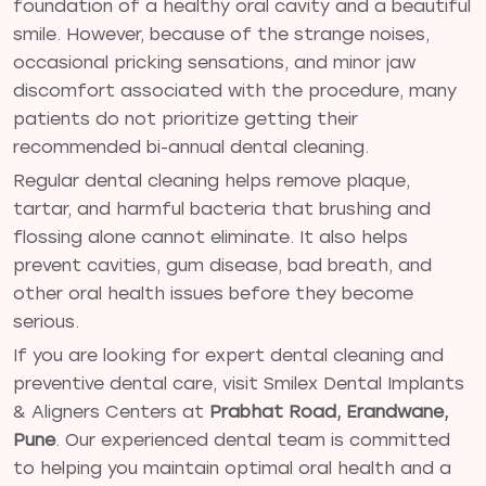
foundation of a healthy oral cavity and a beautiful
smile. However, because of the strange noises,
occasional pricking sensations, and minor jaw
discomfort associated with the procedure, many
patients do not prioritize getting their
recommended bi-annual dental cleaning.
Regular dental cleaning helps remove plaque,
tartar, and harmful bacteria that brushing and
flossing alone cannot eliminate. It also helps
prevent cavities, gum disease, bad breath, and
other oral health issues before they become
serious.
If you are looking for expert dental cleaning and
preventive dental care, visit Smilex Dental Implants
& Aligners Centers at
Prabhat Road, Erandwane,
Pune
. Our experienced dental team is committed
to helping you maintain optimal oral health and a