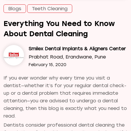
Blogs
Teeth Cleaning
Everything You Need to Know
About Dental Cleaning
Smilex Dental Implants & Aligners Center
Prabhat Road, Erandwane, Pune
February 15, 2020
If you ever wonder why every time you visit a
dentist—whether it’s for your regular dental check-
up or a dental problem that requires immediate
attention—you are advised to undergo a dental
cleaning, then this blog is exactly what you need to
read.
Dentists consider professional dental cleaning the