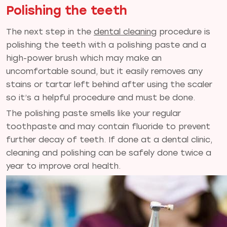
Polishing the teeth
The next step in the
dental cleaning
procedure is
polishing the teeth with a polishing paste and a
high-power brush which may make an
uncomfortable sound, but it easily removes any
stains or tartar left behind after using the scaler
so it’s a helpful procedure and must be done.
The polishing paste smells like your regular
toothpaste and may contain fluoride to prevent
further decay of teeth. If done at a dental clinic,
cleaning and polishing can be safely done twice a
year to improve oral health.