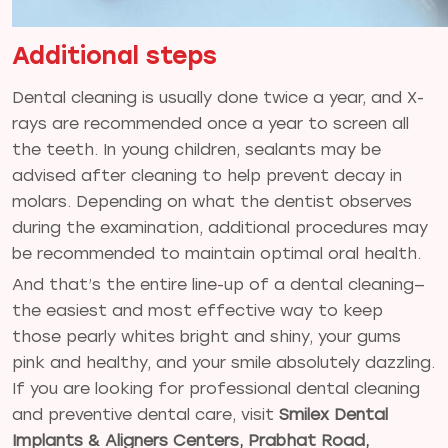
Additional steps
Dental cleaning is usually done twice a year, and X-
rays are recommended once a year to screen all
the teeth. In young children, sealants may be
advised after cleaning to help prevent decay in
molars. Depending on what the dentist observes
during the examination, additional procedures may
be recommended to maintain optimal oral health.
And that’s the entire line-up of a dental cleaning—
the easiest and most effective way to keep
those pearly whites bright and shiny, your gums
pink and healthy, and your smile absolutely dazzling.
If you are looking for professional dental cleaning
and preventive dental care, visit
Smilex Dental
Implants & Aligners Centers, Prabhat Road,