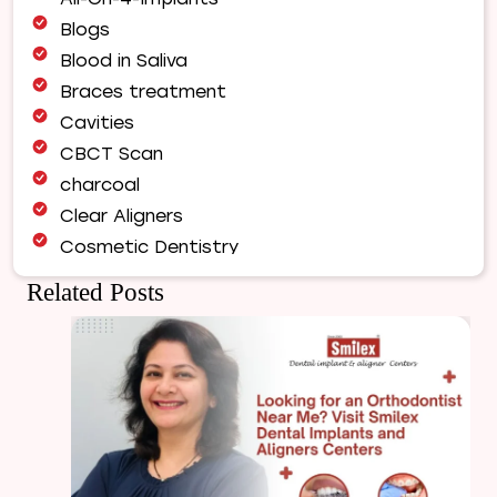
Complete
Blogs
Guide
Blood in Saliva
to
a
Braces treatment
Healthy,
Cavities
Balanced
CBCT Scan
Smile
charcoal
Clear Aligners
Cosmetic Dentistry
Dental Bridges
Related Posts
Dental Care
Dental Crowns
Dental Filling
Dental Implants
Dental tips
Dental Tourism
Dental treatment Cost