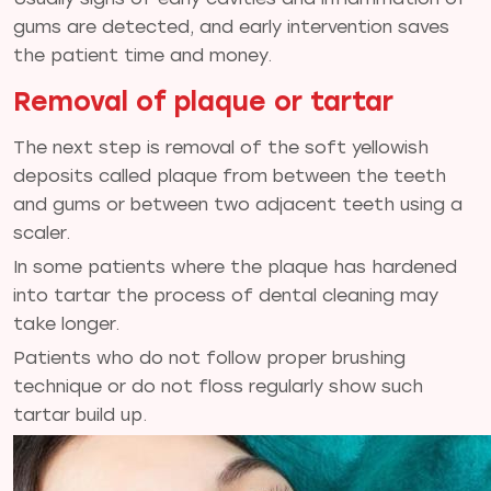
gums are detected, and early intervention saves
the patient time and money.
Removal of plaque or tartar
The next step is removal of the soft yellowish
deposits called plaque from between the teeth
and gums or between two adjacent teeth using a
scaler.
In some patients where the plaque has hardened
into tartar the process of dental cleaning may
take longer.
Patients who do not follow proper brushing
technique or do not floss regularly show such
tartar build up.