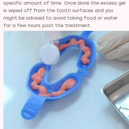
specific amount of time. Once done the excess gel
is wiped off from the tooth surfaces and you
might be advised to avoid taking food or water
for a few hours post the treatment.