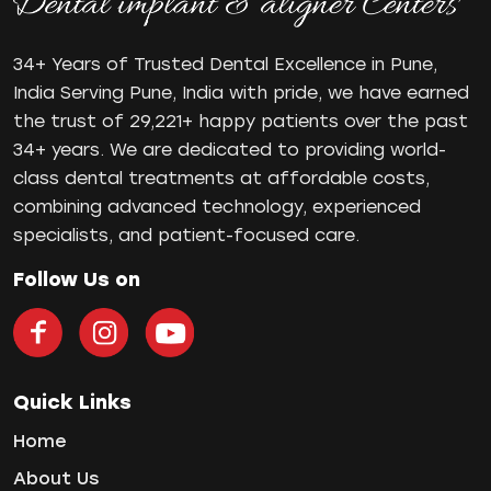
Orthodontist in Pune
Paulo-Malo Prosthesis
34+ Years of Trusted Dental Excellence in Pune,
Periodontist
India Serving Pune, India with pride, we have earned
the trust of 29,221+ happy patients over the past
Root Canal Treatments
34+ years. We are dedicated to providing world-
Same Day Dental Implants
class dental treatments at affordable costs,
Single Tooth Implant
combining advanced technology, experienced
Smile Makeover
specialists, and patient-focused care.
Teeth Cleaning
teeth gap
Follow Us on
Teeth Jewellery
Teeth Whitening
Tooth Decay
Tooth Pain
Quick Links
Tooth Sensitivity
Home
Toothbrush
About Us
Veneers