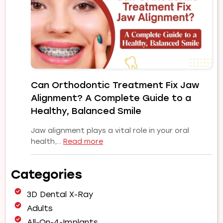
Your
Smile
Makeover
|
Expert
Orthodontic
Care
Can Orthodontic Treatment Fix Jaw
in
Alignment? A Complete Guide to a
Pune
Healthy, Balanced Smile
Jaw alignment plays a vital role in your oral
:
health,…
Read more
Can
Orthodontic
Categories
Treatment
Fix
3D Dental X-Ray
Jaw
Alignment?
Adults
A
All-On-4-Implants