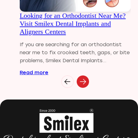
Dental Visit
Looking for an Orthodontist Near Me?
diastema
Visit Smilex Dental Implants and
Diwali
Aligners Centers
Electric Toothbrush
Full Mouth Dental Implants
If you are searching for an orthodontist
Gum disease
near me to fix crooked teeth, gaps, or bite
Home Treatment
problems, Smilex Dental Implants...
Implantologist
Read more
Invisalign
Invisible Braces
Manual Toothbrush
mr
Oral Health
oral hygiene
Orthodontic Treatment
Orthodontist