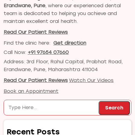
Erandwane, Pune
, where our experienced dental
team is dedicated to helping you achieve and
maintain excellent oral health.
Read Our Patient Reviews
Find the clinic here:
Get direction
Call Now:
+91 97654 07660
Address: 3rd Floor, Rahul Capital, Prabhat Road,
Erandwane, Pune, Maharashtra 411004
Read Our Patient Reviews
Watch Our Videos
Book an Appointment
Search
Search
Recent Posts