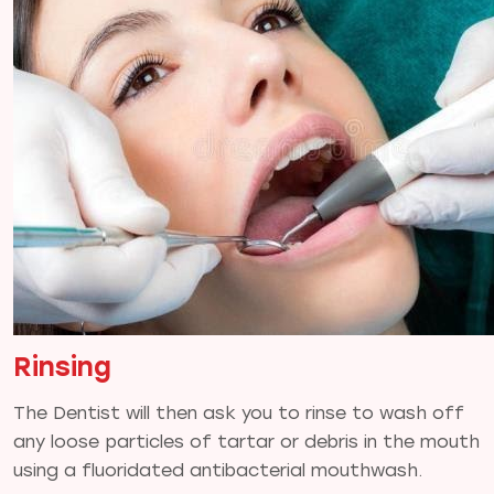
Rinsing
The Dentist will then ask you to rinse to wash off
any loose particles of tartar or debris in the mouth
using a fluoridated antibacterial mouthwash.