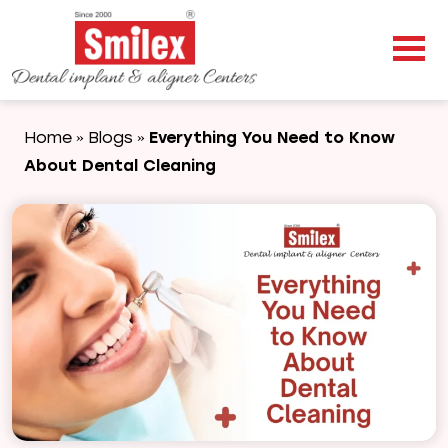
Home
Blogs
Everything You Need to Know
»
»
About Dental Cleaning