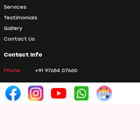
Services
Wisdom ToothPain
Testimonials
Gallery
Contact Us
Contact Info
Phone :
+91 97654 07660
Email :
smilex.info1@gmail.com
Address:
3rd Floor, Rahul Capital, Prabhat
Road, Erandwane, Pune, Maharashtra
411004, India
Hours :
Monday to Saturday
10:00 AM- 02:00
PM &
04:00 PM- 08:00 PM