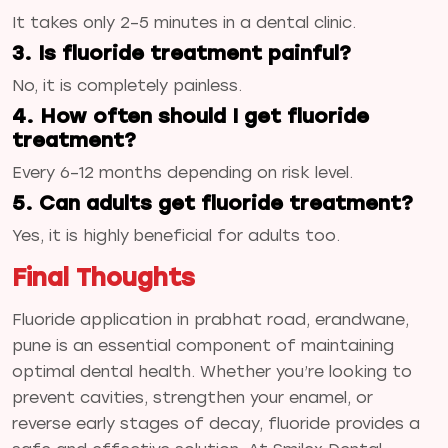
It takes only 2–5 minutes in a dental clinic.
3. Is fluoride treatment painful?
No, it is completely painless.
4. How often should I get fluoride
treatment?
Every 6–12 months depending on risk level.
5. Can adults get fluoride treatment?
Yes, it is highly beneficial for adults too.
Final Thoughts
Fluoride application in prabhat road, erandwane,
pune is an essential component of maintaining
optimal dental health. Whether you’re looking to
prevent cavities, strengthen your enamel, or
reverse early stages of decay, fluoride provides a