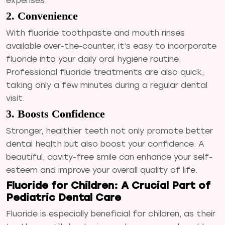
expenses.
2. Convenience
With fluoride toothpaste and mouth rinses
available over-the-counter, it’s easy to incorporate
fluoride into your daily oral hygiene routine.
Professional fluoride treatments are also quick,
taking only a few minutes during a regular dental
visit.
3. Boosts Confidence
Stronger, healthier teeth not only promote better
dental health but also boost your confidence. A
beautiful, cavity-free smile can enhance your self-
esteem and improve your overall quality of life.
Fluoride for Children: A Crucial Part of
Pediatric Dental Care
Fluoride is especially beneficial for children, as their