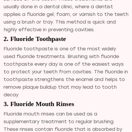
usually done in a dental clinic, where a dentist
applies a fluoride gel, foam, or varnish to the teeth
using a brush or tray. This method is quick and
highly effective in preventing cavities.
2. Fluoride Toothpaste
Fluoride toothpaste is one of the most widely
used fluoride treatments. Brushing with fluoride
toothpaste every day is one of the easiest ways
to protect your teeth from cavities. The fluoride in
toothpaste strengthens the enamel and helps to
remove plaque buildup that may lead to tooth
decay.
3. Fluoride Mouth Rinses
Fluoride mouth rinses can be used as a
supplementary treatment to regular brushing.
These rinses contain fluoride that is absorbed by