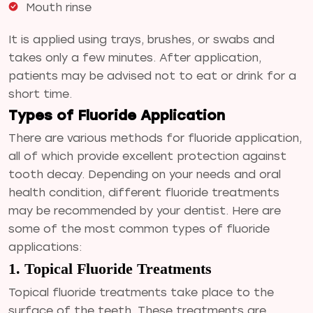
Mouth rinse
It is applied using trays, brushes, or swabs and
takes only a few minutes. After application,
patients may be advised not to eat or drink for a
short time.
Types of Fluoride Application
There are various methods for fluoride application,
all of which provide excellent protection against
tooth decay. Depending on your needs and oral
health condition, different fluoride treatments
may be recommended by your dentist. Here are
some of the most common types of fluoride
applications:
1. Topical Fluoride Treatments
Topical fluoride treatments take place to the
surface of the teeth. These treatments are