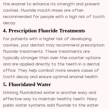
the enamel to enhance its strength and prevent
cavities. Fluoride mouth rinses are often
recommended for people with a high risk of tooth
decay.
4. Prescription Fluoride Treatments
For patients with a higher risk of developing
cavities, your dentist may recommend prescription
fluoride treatments. These treatments are
typically stronger than over-the-counter options
and are applied directly to the teeth in a dental
office. They help combat more severe cases of
tooth decay and ensure optimal enamel health.
5. Fluoridated Water
Drinking fluoridated water is another easy and
effective way to maintain healthy teeth. Many
public water systems add fluoride to the water