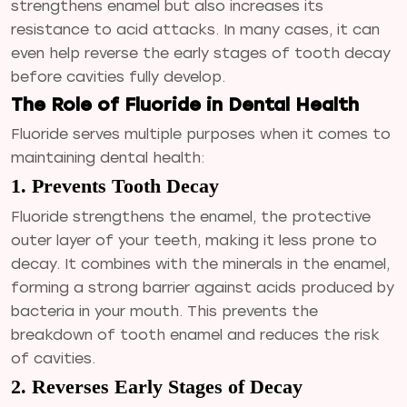
strengthens enamel but also increases its
resistance to acid attacks. In many cases, it can
even help reverse the early stages of tooth decay
before cavities fully develop.
The Role of Fluoride in Dental Health
Fluoride serves multiple purposes when it comes to
maintaining dental health:
1. Prevents Tooth Decay
Fluoride strengthens the enamel, the protective
outer layer of your teeth, making it less prone to
decay. It combines with the minerals in the enamel,
forming a strong barrier against acids produced by
bacteria in your mouth. This prevents the
breakdown of tooth enamel and reduces the risk
of cavities.
2. Reverses Early Stages of Decay