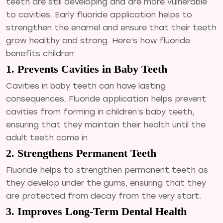
teeth are still developing and are more vulnerable
to cavities. Early fluoride application helps to
strengthen the enamel and ensure that their teeth
grow healthy and strong. Here’s how fluoride
benefits children:
1. Prevents Cavities in Baby Teeth
Cavities in baby teeth can have lasting
consequences. Fluoride application helps prevent
cavities from forming in children’s baby teeth,
ensuring that they maintain their health until the
adult teeth come in.
2. Strengthens Permanent Teeth
Fluoride helps to strengthen permanent teeth as
they develop under the gums, ensuring that they
are protected from decay from the very start.
3. Improves Long-Term Dental Health