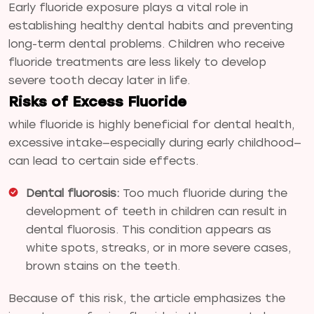
Early fluoride exposure plays a vital role in
establishing healthy dental habits and preventing
long-term dental problems. Children who receive
fluoride treatments are less likely to develop
severe tooth decay later in life.
Risks of Excess Fluoride
while fluoride is highly beneficial for dental health,
excessive intake—especially during early childhood—
can lead to certain side effects.
Dental fluorosis:
Too much fluoride during the
development of teeth in children can result in
dental fluorosis. This condition appears as
white spots, streaks, or in more severe cases,
brown stains on the teeth.
Because of this risk, the article emphasizes the