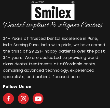
mr
Oral Health
oral hygiene
Orthodontic Treatment
Orthodontist
Orthodontist in Pune
34+ Years of Trusted Dental Excellence in Pune,
Paulo-Malo Prosthesis
India Serving Pune, India with pride, we have earned
Periodontist
the trust of 29,221+ happy patients over the past
34+ years. We are dedicated to providing world-
Root Canal Treatments
class dental treatments at affordable costs,
Same Day Dental Implants
combining advanced technology, experienced
Single Tooth Implant
specialists, and patient-focused care.
Smile Makeover
Teeth Cleaning
Follow Us on
teeth gap
Teeth Jewellery
Teeth Whitening