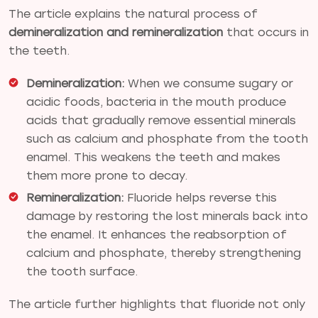
The article explains the natural process of
demineralization and remineralization
that occurs in
the teeth.
Demineralization:
When we consume sugary or
acidic foods, bacteria in the mouth produce
acids that gradually remove essential minerals
such as calcium and phosphate from the tooth
enamel. This weakens the teeth and makes
them more prone to decay.
Remineralization:
Fluoride helps reverse this
damage by restoring the lost minerals back into
the enamel. It enhances the reabsorption of
calcium and phosphate, thereby strengthening
the tooth surface.
The article further highlights that fluoride not only