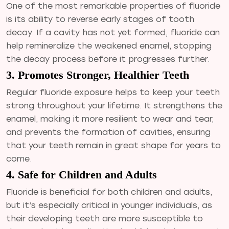
One of the most remarkable properties of fluoride
is its ability to reverse early stages of tooth
decay. If a cavity has not yet formed, fluoride can
help remineralize the weakened enamel, stopping
the decay process before it progresses further.
3. Promotes Stronger, Healthier Teeth
Regular fluoride exposure helps to keep your teeth
strong throughout your lifetime. It strengthens the
enamel, making it more resilient to wear and tear,
and prevents the formation of cavities, ensuring
that your teeth remain in great shape for years to
come.
4. Safe for Children and Adults
Fluoride is beneficial for both children and adults,
but it’s especially critical in younger individuals, as
their developing teeth are more susceptible to