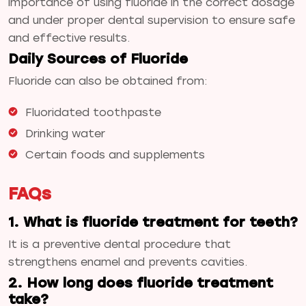
importance of using fluoride in the correct dosage
and under proper dental supervision to ensure safe
and effective results.
Daily Sources of Fluoride
Fluoride can also be obtained from:
Fluoridated toothpaste
Drinking water
Certain foods and supplements
FAQs
1. What is fluoride treatment for teeth?
It is a preventive dental procedure that
strengthens enamel and prevents cavities.
2. How long does fluoride treatment
take?