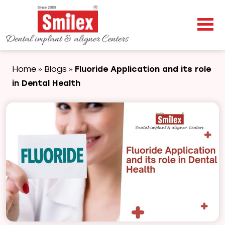
Home
Blogs
Fluoride Application and its role
»
»
in Dental Health