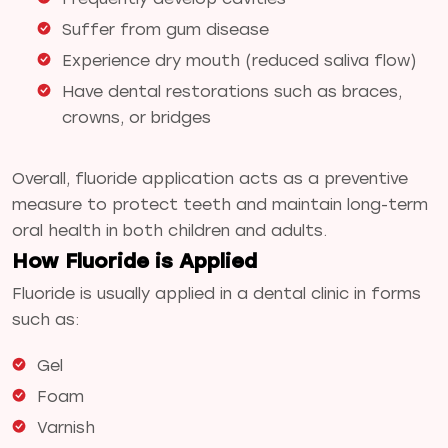
Suffer from gum disease
Experience dry mouth (reduced saliva flow)
Have dental restorations such as braces,
crowns, or bridges
Overall, fluoride application acts as a preventive
measure to protect teeth and maintain long-term
oral health in both children and adults.
How Fluoride is Applied
Fluoride is usually applied in a dental clinic in forms
such as:
Gel
Foam
Varnish