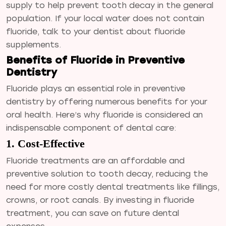
supply to help prevent tooth decay in the general
population. If your local water does not contain
fluoride, talk to your dentist about fluoride
supplements.
Benefits of Fluoride in Preventive
Dentistry
Fluoride plays an essential role in preventive
dentistry by offering numerous benefits for your
oral health. Here’s why fluoride is considered an
indispensable component of dental care:
1. Cost-Effective
Fluoride treatments are an affordable and
preventive solution to tooth decay, reducing the
need for more costly dental treatments like fillings,
crowns, or root canals. By investing in fluoride
treatment, you can save on future dental