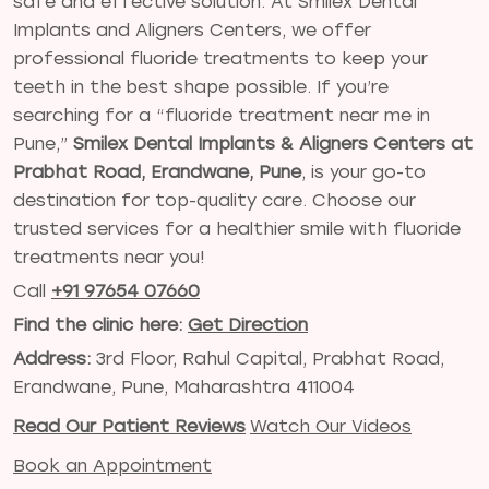
safe and effective solution. At Smilex Dental
Implants and Aligners Centers, we offer
professional fluoride treatments to keep your
teeth in the best shape possible. If you’re
searching for a “fluoride treatment near me in
Pune,”
Smilex Dental Implants & Aligners Centers at
Prabhat Road, Erandwane, Pune
, is your go-to
destination for top-quality care. Choose our
trusted services for a healthier smile with fluoride
treatments near you!
Call
+91 97654 07660
Find the clinic here:
Get Direction
Address:
3rd Floor, Rahul Capital, Prabhat Road,
Erandwane, Pune, Maharashtra 411004
Read Our Patient Reviews
Watch Our Videos
Book an Appointment