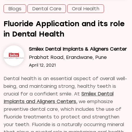
Blogs
Dental Care
Oral Health
Fluoride Application and its role
in Dental Health
Smilex Dental Implants & Aligners Center
Prabhat Road, Erandwane, Pune
April 12, 2021
Dental health is an essential aspect of overall well-
being, and maintaining strong, healthy teeth is
crucial for a confident smile. At
Smilex Dental
Implants and Aligners Centers,
we emphasize
preventive dental care, which includes the use of
fluoride treatments to protect and strengthen
your teeth. Fluoride is a naturally occurring mineral