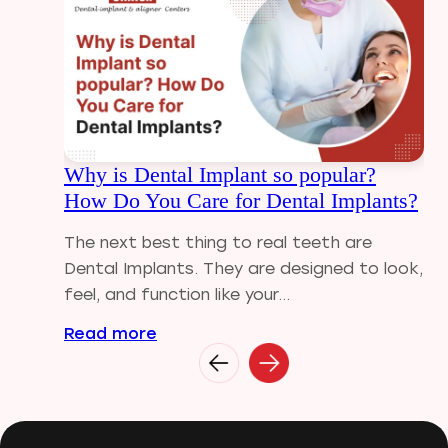
Dental Filling
Dental Implants
Dental tips
Dental Tourism
Dental treatment Cost
Dental Visit
Why is Dental Implant so popular?
diastema
How Do You Care for Dental Implants?
Diwali
Electric Toothbrush
The next best thing to real teeth are
Full Mouth Dental Implants
Dental Implants. They are designed to look,
Gum disease
feel, and function like your...
Home Treatment
Read more
Implantologist
Invisalign
Invisible Braces
Manual Toothbrush