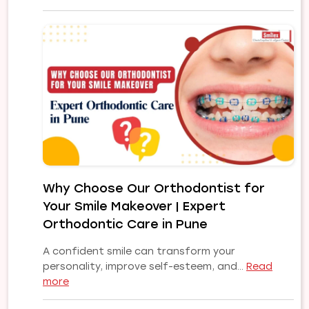
Common
Orthodontic
Problems
and
Their
Treatments:
A
Complete
Guide
to
a
Healthy,
Why Choose Our Orthodontist for
Confident
Your Smile Makeover | Expert
Smile
Orthodontic Care in Pune
A confident smile can transform your
personality, improve self-esteem, and…
Read
:
more
Why