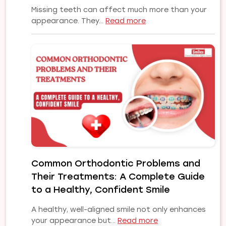
Missing teeth can affect much more than your
:
appearance. They…
Read more
Affordable
to
Premium
Dental
Implants
in
Pune
|
Choose
the
Right
Implant
Common Orthodontic Problems and
Solution
Their Treatments: A Complete Guide
for
Your
to a Healthy, Confident Smile
Smile
A healthy, well-aligned smile not only enhances
:
your appearance but…
Read more