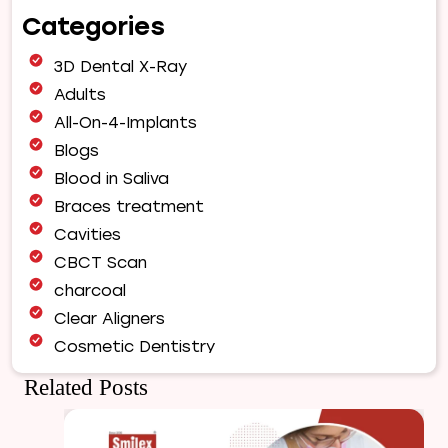
Choose
Categories
Our
Orthodontist
3D Dental X-Ray
for
Your
Adults
Smile
All-On-4-Implants
Makeover
Blogs
|
Blood in Saliva
Expert
Orthodontic
Braces treatment
Care
Cavities
in
CBCT Scan
Pune
charcoal
Clear Aligners
Cosmetic Dentistry
Dental Bridges
Related Posts
Dental Care
Dental Crowns