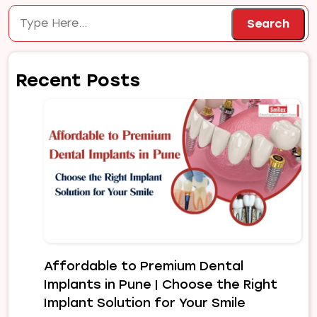
Search
Search
Recent Posts
Affordable to Premium Dental
Implants in Pune | Choose the Right
Implant Solution for Your Smile