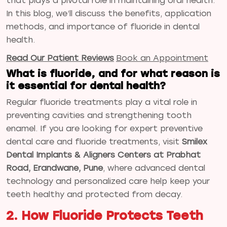
that plays a pivotal role in maintaining oral health.
In this blog, we’ll discuss the benefits, application
methods, and importance of fluoride in dental
health.
Read Our Patient Reviews
Book an Appointment
What is fluoride, and for what reason is
it essential for dental health?
Regular fluoride treatments play a vital role in
preventing cavities and strengthening tooth
enamel. If you are looking for expert preventive
dental care and fluoride treatments, visit
Smilex
Dental Implants & Aligners Centers at Prabhat
Road, Erandwane, Pune
, where advanced dental
technology and personalized care help keep your
teeth healthy and protected from decay.
2. How Fluoride Protects Teeth