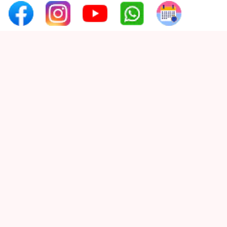
Tooth Decay
Quick Links
Tooth Pain
Home
Tooth Sensitivity
About Us
Toothbrush
Services
Veneers
Wisdom ToothPain
Testimonials
Gallery
Contact Us
Contact Info
Phone :
+91 97654 07660
Email :
smilex.info1@gmail.com
Address:
3rd Floor, Rahul Capital, Prabhat
Road, Erandwane, Pune, Maharashtra