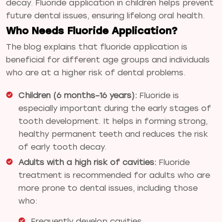
decay. Fluoride application in children helps prevent
future dental issues, ensuring lifelong oral health.
Who Needs Fluoride Application?
The blog explains that fluoride application is
beneficial for different age groups and individuals
who are at a higher risk of dental problems.
Children (6 months–16 years):
Fluoride is
especially important during the early stages of
tooth development. It helps in forming strong,
healthy permanent teeth and reduces the risk
of early tooth decay.
Adults with a high risk of cavities:
Fluoride
treatment is recommended for adults who are
more prone to dental issues, including those
who:
Frequently develop cavities