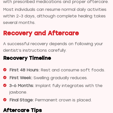
with prescribed medications and proper aftercare.
Most individuals can resume normal daily activities
within 2–3 days, although complete healing takes
several months.
Recovery and Aftercare
A successful recovery depends on following your
dentist’s instructions carefully.
Recovery Timeline
First 48 Hours:
Rest and consume soft foods.
First Week:
Swelling gradually reduces.
3–6 Months:
Implant fully integrates with the
jawbone.
Final Stage:
Permanent crown is placed.
Aftercare Tips