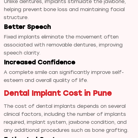
Unlike dentures, implants stimulate the jawbone,
helping prevent bone loss and maintaining facial
structure.
Better Speech
Fixed implants eliminate the movement often
associated with removable dentures, improving
speech clarity.
Increased Confidence
A complete smile can significantly improve self-
esteem and overall quality of life.
Dental Implant Cost in Pune
The cost of dental implants depends on several
clinical factors, including the number of implants
required, implant system, jawbone condition, and
any additional procedures such as bone grafting.