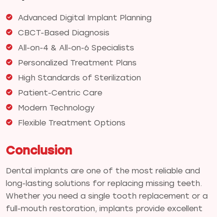
Advanced Digital Implant Planning
CBCT-Based Diagnosis
All-on-4 & All-on-6 Specialists
Personalized Treatment Plans
High Standards of Sterilization
Patient-Centric Care
Modern Technology
Flexible Treatment Options
Conclusion
Dental implants are one of the most reliable and
long-lasting solutions for replacing missing teeth.
Whether you need a single tooth replacement or a
full-mouth restoration, implants provide excellent