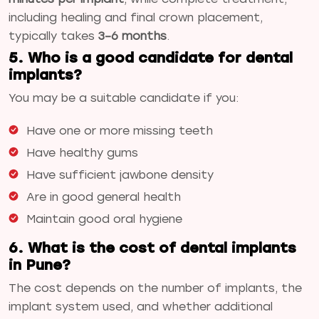
including healing and final crown placement,
typically takes
3–6 months
.
5. Who is a good candidate for dental
implants?
You may be a suitable candidate if you:
Have one or more missing teeth
Have healthy gums
Have sufficient jawbone density
Are in good general health
Maintain good oral hygiene
6. What is the cost of dental implants
in Pune?
The cost depends on the number of implants, the
implant system used, and whether additional