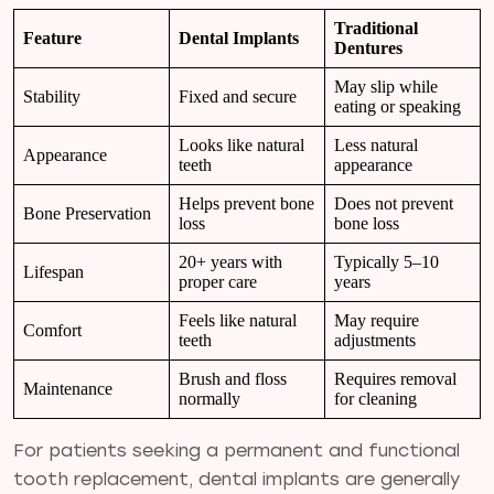
Traditional
Feature
Dental Implants
Dentures
May slip while
Stability
Fixed and secure
eating or speaking
Looks like natural
Less natural
Appearance
teeth
appearance
Helps prevent bone
Does not prevent
Bone Preservation
loss
bone loss
20+ years with
Typically 5–10
Lifespan
proper care
years
Feels like natural
May require
Comfort
teeth
adjustments
Brush and floss
Requires removal
Maintenance
normally
for cleaning
For patients seeking a permanent and functional
tooth replacement, dental implants are generally