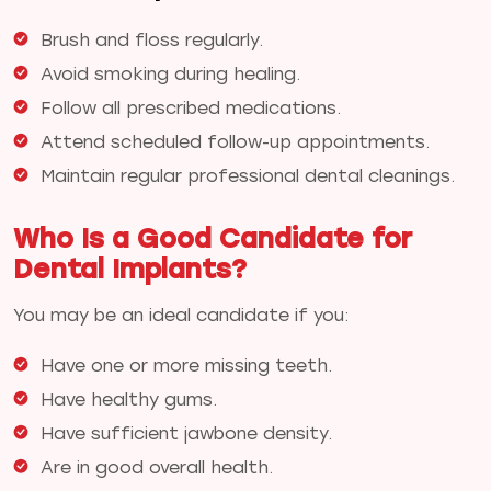
Brush and floss regularly.
Avoid smoking during healing.
Follow all prescribed medications.
Attend scheduled follow-up appointments.
Maintain regular professional dental cleanings.
Who Is a Good Candidate for
Dental Implants?
You may be an ideal candidate if you:
Have one or more missing teeth.
Have healthy gums.
Have sufficient jawbone density.
Are in good overall health.