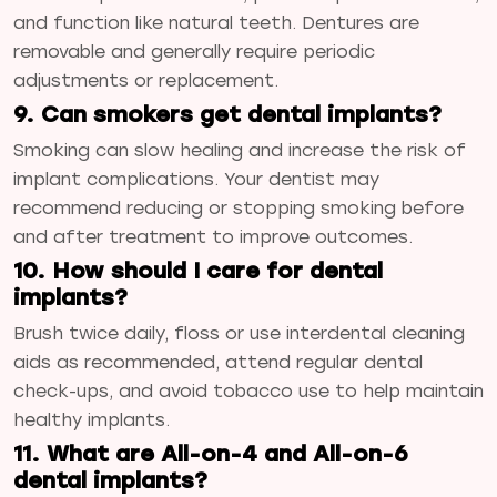
and function like natural teeth. Dentures are
removable and generally require periodic
adjustments or replacement.
9. Can smokers get dental implants?
Smoking can slow healing and increase the risk of
implant complications. Your dentist may
recommend reducing or stopping smoking before
and after treatment to improve outcomes.
10. How should I care for dental
implants?
Brush twice daily, floss or use interdental cleaning
aids as recommended, attend regular dental
check-ups, and avoid tobacco use to help maintain
healthy implants.
11. What are All-on-4 and All-on-6
dental implants?