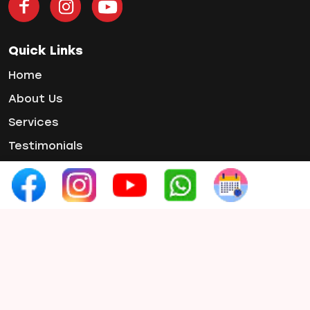
Teeth Whitening
Tooth Decay
Tooth Pain
Quick Links
Tooth Sensitivity
Home
Toothbrush
About Us
Veneers
Services
Wisdom ToothPain
Testimonials
Gallery
Contact Us
Contact Info
Phone :
+91 97654 07660
Email :
smilex.info1@gmail.com