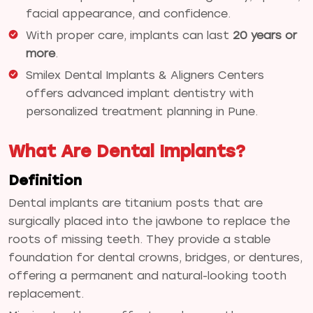
facial appearance, and confidence.
With proper care, implants can last
20 years or
more
.
Smilex Dental Implants & Aligners Centers
offers advanced implant dentistry with
personalized treatment planning in Pune.
What Are Dental Implants?
Definition
Dental implants are titanium posts that are
surgically placed into the jawbone to replace the
roots of missing teeth. They provide a stable
foundation for dental crowns, bridges, or dentures,
offering a permanent and natural-looking tooth
replacement.