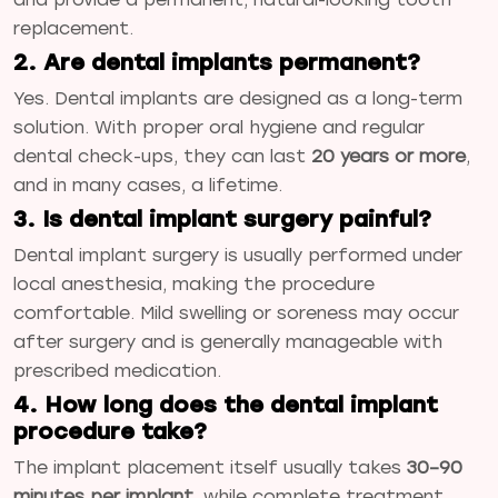
replacement.
2. Are dental implants permanent?
Yes. Dental implants are designed as a long-term
solution. With proper oral hygiene and regular
dental check-ups, they can last
20 years or more
,
and in many cases, a lifetime.
3. Is dental implant surgery painful?
Dental implant surgery is usually performed under
local anesthesia, making the procedure
comfortable. Mild swelling or soreness may occur
after surgery and is generally manageable with
prescribed medication.
4. How long does the dental implant
procedure take?
The implant placement itself usually takes
30–90
minutes per implant
, while complete treatment,