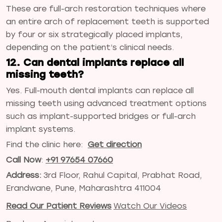
These are full-arch restoration techniques where
an entire arch of replacement teeth is supported
by four or six strategically placed implants,
depending on the patient’s clinical needs.
12. Can dental implants replace all
missing teeth?
Yes. Full-mouth dental implants can replace all
missing teeth using advanced treatment options
such as implant-supported bridges or full-arch
implant systems.
Find the clinic here:
Get direction
Call Now
:
+91 97654 07660
Address:
3rd Floor, Rahul Capital, Prabhat Road,
Erandwane, Pune, Maharashtra 411004
Read Our Patient Reviews
Watch Our Videos