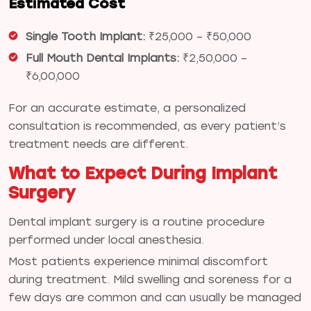
Estimated Cost
Single Tooth Implant:
₹25,000 – ₹50,000
Full Mouth Dental Implants:
₹2,50,000 –
₹6,00,000
For an accurate estimate, a personalized
consultation is recommended, as every patient’s
treatment needs are different.
What to Expect During Implant
Surgery
Dental implant surgery is a routine procedure
performed under local anesthesia.
Most patients experience minimal discomfort
during treatment. Mild swelling and soreness for a
few days are common and can usually be managed