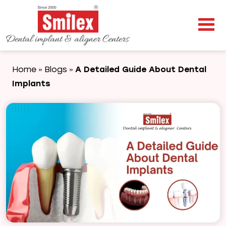
Home
Blogs
A Detailed Guide About Dental
»
»
Implants