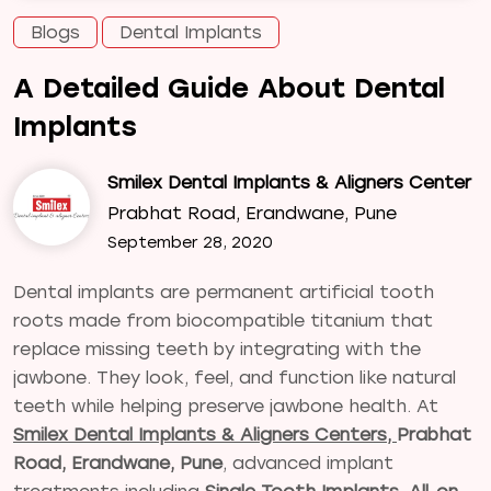
Blogs
Dental Implants
A Detailed Guide About Dental
Implants
Smilex Dental Implants & Aligners Center
Prabhat Road, Erandwane, Pune
September 28, 2020
Dental implants are permanent artificial tooth
roots made from biocompatible titanium that
replace missing teeth by integrating with the
jawbone. They look, feel, and function like natural
teeth while helping preserve jawbone health. At
Smilex Dental Implants & Aligners Centers,
Prabhat
Road, Erandwane, Pune
, advanced implant