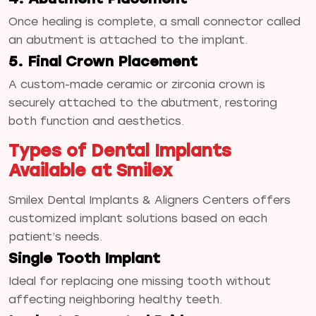
Once healing is complete, a small connector called
an abutment is attached to the implant.
5. Final Crown Placement
A custom-made ceramic or zirconia crown is
securely attached to the abutment, restoring
both function and aesthetics.
Types of Dental Implants
Available at Smilex
Smilex Dental Implants & Aligners Centers offers
customized implant solutions based on each
patient’s needs.
Single Tooth Implant
Ideal for replacing one missing tooth without
affecting neighboring healthy teeth.