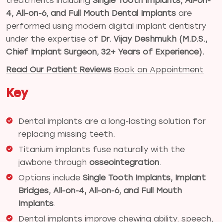
treatments including
Single Tooth Implants, All-on-
4, All-on-6, and Full Mouth Dental Implants
are
performed using modern digital implant dentistry
under the expertise of
Dr. Vijay Deshmukh (M.D.S.,
Chief Implant Surgeon, 32+ Years of Experience).
Read Our Patient Reviews
Book an Appointment
Key
Dental implants are a long-lasting solution for
replacing missing teeth.
Titanium implants fuse naturally with the
jawbone through
osseointegration
.
Options include
Single Tooth Implants, Implant
Bridges, All-on-4, All-on-6, and Full Mouth
Implants
.
Dental implants improve chewing ability, speech,