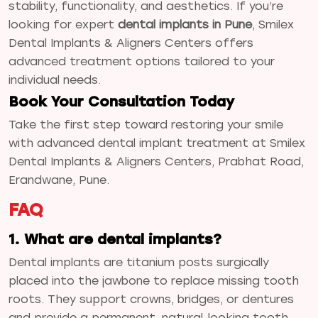
stability, functionality, and aesthetics. If you’re
looking for expert
dental implants in Pune
, Smilex
Dental Implants & Aligners Centers offers
advanced treatment options tailored to your
individual needs.
Book Your Consultation Today
Take the first step toward restoring your smile
with advanced dental implant treatment at Smilex
Dental Implants & Aligners Centers, Prabhat Road,
Erandwane, Pune.
FAQ
1. What are dental implants?
Dental implants are titanium posts surgically
placed into the jawbone to replace missing tooth
roots. They support crowns, bridges, or dentures
and provide a permanent, natural-looking tooth