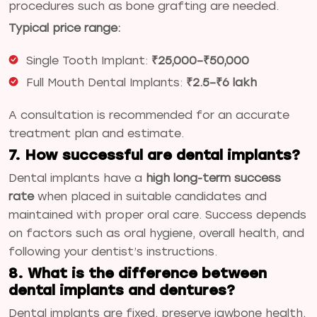
procedures such as bone grafting are needed.
Typical price range:
Single Tooth Implant:
₹25,000–₹50,000
Full Mouth Dental Implants:
₹2.5–₹6 lakh
A consultation is recommended for an accurate
treatment plan and estimate.
7. How successful are dental implants?
Dental implants have a
high long-term success
rate
when placed in suitable candidates and
maintained with proper oral care. Success depends
on factors such as oral hygiene, overall health, and
following your dentist’s instructions.
8. What is the difference between
dental implants and dentures?
Dental implants are fixed, preserve jawbone health,