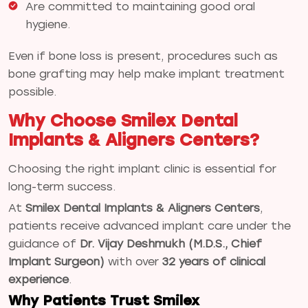
Are committed to maintaining good oral
hygiene.
Even if bone loss is present, procedures such as
bone grafting may help make implant treatment
possible.
Why Choose Smilex Dental
Implants & Aligners Centers?
Choosing the right implant clinic is essential for
long-term success.
At
Smilex Dental Implants & Aligners Centers
,
patients receive advanced implant care under the
guidance of
Dr. Vijay Deshmukh (M.D.S., Chief
Implant Surgeon)
with over
32 years of clinical
experience
.
Why Patients Trust Smilex