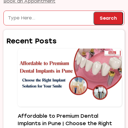
Book an Appointment
Search
Search
Recent Posts
Affordable to Premium Dental
Implants in Pune | Choose the Right