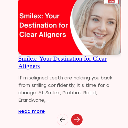
Dental Crowns
Dental Filling
Dental Implants
Dental tips
Dental Tourism
Dental treatment Cost
Dental Visit
Smilex: Your Destination for Clear
diastema
Aligners
Diwali
Electric Toothbrush
If misaligned teeth are holding you back
Full Mouth Dental Implants
from smiling confidently, it’s time for a
Gum disease
change. At Smilex, Prabhat Road,
Home Treatment
Erandwane,...
Implantologist
Read more
Invisalign
Invisible Braces