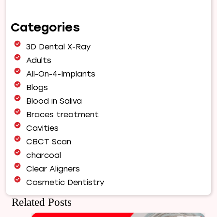
Why
Choose
Categories
Our
Orthodontist
3D Dental X-Ray
for
Your
Adults
Smile
All-On-4-Implants
Makeover
Blogs
|
Blood in Saliva
Expert
Orthodontic
Braces treatment
Care
Cavities
in
CBCT Scan
Pune
charcoal
Clear Aligners
Cosmetic Dentistry
Dental Bridges
Related Posts
Dental Care