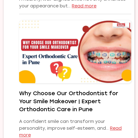
:
your appearance but…
Read more
Common
Orthodontic
Problems
and
Their
Treatments:
A
Complete
Guide
to
a
Healthy,
Why Choose Our Orthodontist for
Confident
Your Smile Makeover | Expert
Smile
Orthodontic Care in Pune
A confident smile can transform your
personality, improve self-esteem, and…
Read
:
more