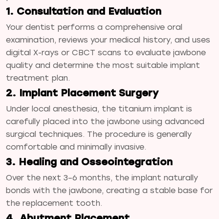
1. Consultation and Evaluation
Your dentist performs a comprehensive oral
examination, reviews your medical history, and uses
digital X-rays or CBCT scans to evaluate jawbone
quality and determine the most suitable implant
treatment plan.
2. Implant Placement Surgery
Under local anesthesia, the titanium implant is
carefully placed into the jawbone using advanced
surgical techniques. The procedure is generally
comfortable and minimally invasive.
3. Healing and Osseointegration
Over the next 3–6 months, the implant naturally
bonds with the jawbone, creating a stable base for
the replacement tooth.
4. Abutment Placement