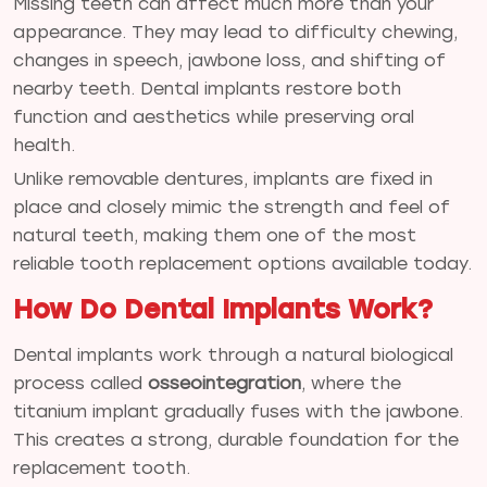
Missing teeth can affect much more than your
appearance. They may lead to difficulty chewing,
changes in speech, jawbone loss, and shifting of
nearby teeth. Dental implants restore both
function and aesthetics while preserving oral
health.
Unlike removable dentures, implants are fixed in
place and closely mimic the strength and feel of
natural teeth, making them one of the most
reliable tooth replacement options available today.
How Do Dental Implants Work?
Dental implants work through a natural biological
process called
osseointegration
, where the
titanium implant gradually fuses with the jawbone.
This creates a strong, durable foundation for the
replacement tooth.