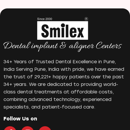
Manual Toothbrush
mr
Oral Health
oral hygiene
Orthodontic Treatment
Orthodontist
Orthodontist in Pune
Paulo-Malo Prosthesis
34+ Years of Trusted Dental Excellence in Pune,
Periodontist
India Serving Pune, India with pride, we have earned
the trust of 29,221+ happy patients over the past
Root Canal Treatments
34+ years. We are dedicated to providing world-
Same Day Dental Implants
class dental treatments at affordable costs,
Single Tooth Implant
combining advanced technology, experienced
Smile Makeover
specialists, and patient-focused care.
Teeth Cleaning
teeth gap
Follow Us on
Teeth Jewellery