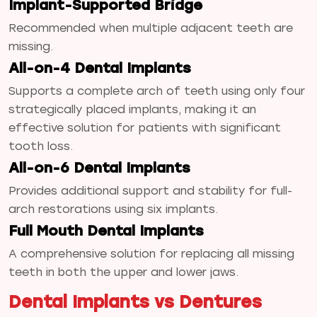
Implant-Supported Bridge
Recommended when multiple adjacent teeth are
missing.
All-on-4 Dental Implants
Supports a complete arch of teeth using only four
strategically placed implants, making it an
effective solution for patients with significant
tooth loss.
All-on-6 Dental Implants
Provides additional support and stability for full-
arch restorations using six implants.
Full Mouth Dental Implants
A comprehensive solution for replacing all missing
teeth in both the upper and lower jaws.
Dental Implants vs Dentures