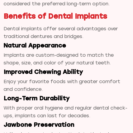
considered the preferred long-term option.
Benefits of Dental Implants
Dental implants offer several advantages over
traditional dentures and bridges.
Natural Appearance
Implants are custom-designed to match the
shape, size, and color of your natural teeth.
Improved Chewing Ability
Enjoy your favorite foods with greater comfort
and confidence.
Long-Term Durability
With proper oral hygiene and regular dental check-
ups, implants can last for decades.
Jawbone Preservation