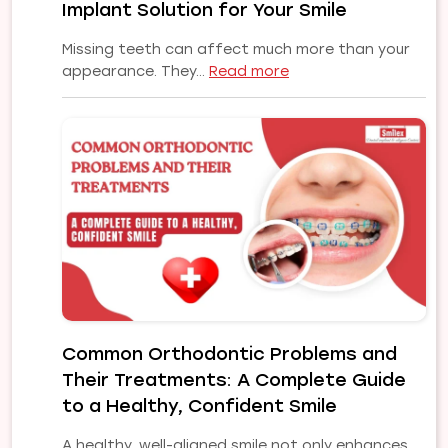
Implant Solution for Your Smile
Missing teeth can affect much more than your
:
appearance. They…
Read more
Affordable
to
Premium
Dental
Implants
in
Pune
|
Choose
the
Right
Implant
Common Orthodontic Problems and
Solution
Their Treatments: A Complete Guide
for
Your
to a Healthy, Confident Smile
Smile
A healthy, well-aligned smile not only enhances