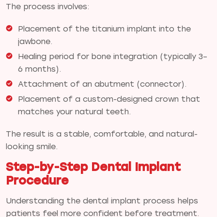
The process involves:
Placement of the titanium implant into the
jawbone.
Healing period for bone integration (typically 3–
6 months).
Attachment of an abutment (connector).
Placement of a custom-designed crown that
matches your natural teeth.
The result is a stable, comfortable, and natural-
looking smile.
Step-by-Step Dental Implant
Procedure
Understanding the dental implant process helps
patients feel more confident before treatment.