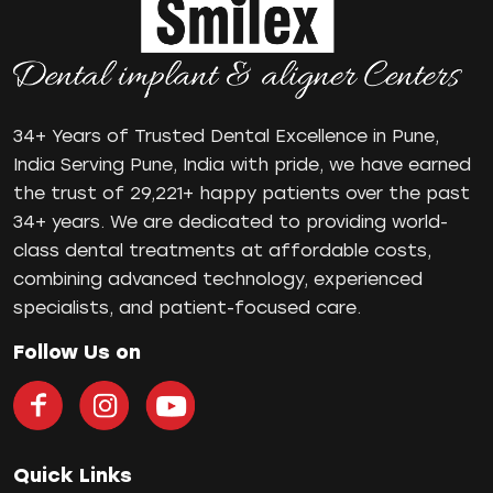
Oral Health
oral hygiene
Orthodontic Treatment
Orthodontist
Orthodontist in Pune
34+ Years of Trusted Dental Excellence in Pune,
Paulo-Malo Prosthesis
India Serving Pune, India with pride, we have earned
Periodontist
the trust of 29,221+ happy patients over the past
34+ years. We are dedicated to providing world-
Root Canal Treatments
class dental treatments at affordable costs,
Same Day Dental Implants
combining advanced technology, experienced
Single Tooth Implant
specialists, and patient-focused care.
Smile Makeover
Teeth Cleaning
Follow Us on
teeth gap
Teeth Jewellery
Teeth Whitening
Tooth Decay
Quick Links