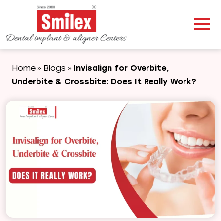
Home
Blogs
Invisalign for Overbite,
»
»
Underbite & Crossbite: Does It Really Work?