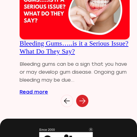
Dental Implants
Dental tips
Dental Tourism
Dental treatment Cost
Dental Visit
Bleeding Gums…..is it a Serious Issue?
diastema
What Do They Say?
Diwali
Electric Toothbrush
Bleeding gums can be a sign that you have
Full Mouth Dental Implants
or may develop gum disease. Ongoing gum
Gum disease
bleeding may be due...
Home Treatment
Read more
Implantologist
Invisalign
Invisible Braces
Manual Toothbrush
mr