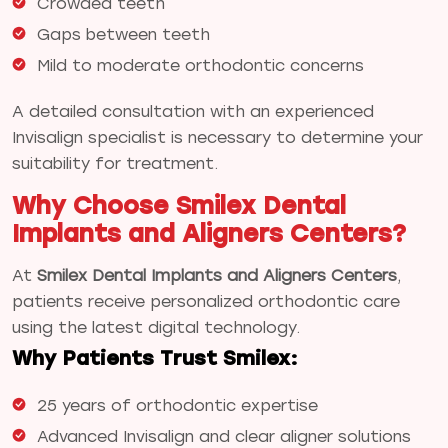
Crowded teeth
Gaps between teeth
Mild to moderate orthodontic concerns
A detailed consultation with an experienced
Invisalign specialist is necessary to determine your
suitability for treatment.
Why Choose Smilex Dental
Implants and Aligners Centers?
At
Smilex Dental Implants and Aligners Centers
,
patients receive personalized orthodontic care
using the latest digital technology.
Why Patients Trust Smilex:
25 years of orthodontic expertise
Advanced Invisalign and clear aligner solutions