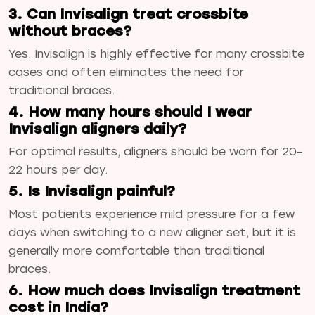
3. Can Invisalign treat crossbite
without braces?
Yes. Invisalign is highly effective for many crossbite
cases and often eliminates the need for
traditional braces.
4. How many hours should I wear
Invisalign aligners daily?
For optimal results, aligners should be worn for 20–
22 hours per day.
5. Is Invisalign painful?
Most patients experience mild pressure for a few
days when switching to a new aligner set, but it is
generally more comfortable than traditional
braces.
6. How much does Invisalign treatment
cost in India?