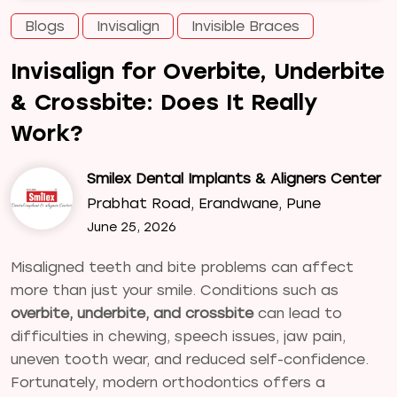
Blogs
Invisalign
Invisible Braces
Invisalign for Overbite, Underbite
& Crossbite: Does It Really
Work?
Smilex Dental Implants & Aligners Center
Prabhat Road, Erandwane, Pune
June 25, 2026
Misaligned teeth and bite problems can affect
more than just your smile. Conditions such as
overbite, underbite, and crossbite
can lead to
difficulties in chewing, speech issues, jaw pain,
uneven tooth wear, and reduced self-confidence.
Fortunately, modern orthodontics offers a