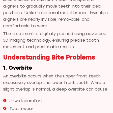
aligners to gradually move teeth into their ideal
positions. Unlike traditional metal braces, Invisalign
aligners are nearly invisible, removable, and
comfortable to wear.
The treatment is digitally planned using advanced
3D imaging technology, ensuring precise tooth
movement and predictable results.
Understanding Bite Problems
1. Overbite
An
overbite
occurs when the upper front teeth
excessively overlap the lower front teeth. While a
slight overlap is normal, a deep overbite can cause:
Jaw discomfort
Tooth wear