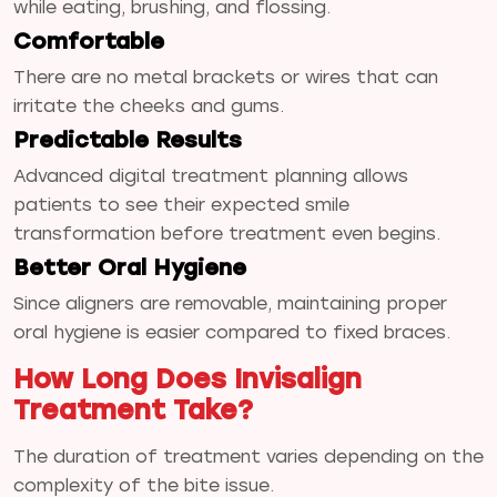
while eating, brushing, and flossing.
Comfortable
There are no metal brackets or wires that can
irritate the cheeks and gums.
Predictable Results
Advanced digital treatment planning allows
patients to see their expected smile
transformation before treatment even begins.
Better Oral Hygiene
Since aligners are removable, maintaining proper
oral hygiene is easier compared to fixed braces.
How Long Does Invisalign
Treatment Take?
The duration of treatment varies depending on the
complexity of the bite issue.