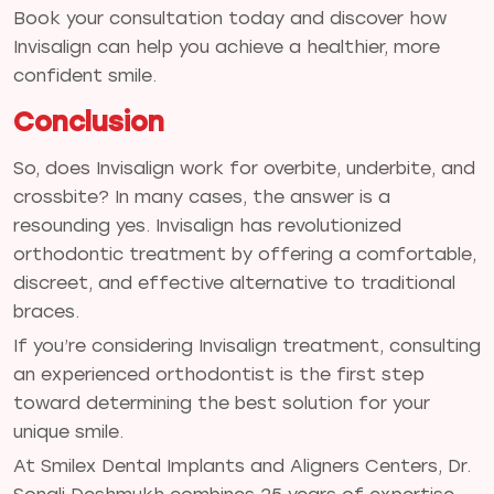
Book your consultation today and discover how
Invisalign can help you achieve a healthier, more
confident smile.
Conclusion
So, does Invisalign work for overbite, underbite, and
crossbite? In many cases, the answer is a
resounding yes. Invisalign has revolutionized
orthodontic treatment by offering a comfortable,
discreet, and effective alternative to traditional
braces.
If you’re considering Invisalign treatment, consulting
an experienced orthodontist is the first step
toward determining the best solution for your
unique smile.
At Smilex Dental Implants and Aligners Centers, Dr.