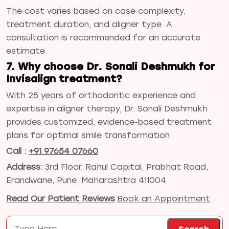
The cost varies based on case complexity,
treatment duration, and aligner type. A
consultation is recommended for an accurate
estimate.
7. Why choose Dr. Sonali Deshmukh for
Invisalign treatment?
With 25 years of orthodontic experience and
expertise in aligner therapy, Dr. Sonali Deshmukh
provides customized, evidence-based treatment
plans for optimal smile transformation.
Call :
+91 97654 07660
Address:
3rd Floor, Rahul Capital, Prabhat Road,
Erandwane, Pune, Maharashtra 411004
Read Our Patient Reviews
Book an Appointment
Search