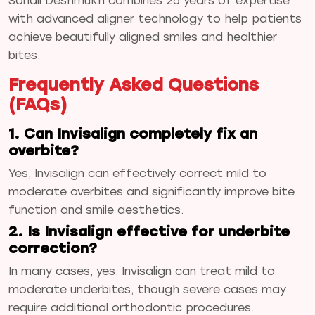
Sonali Deshmukh combines 25 years of expertise
with advanced aligner technology to help patients
achieve beautifully aligned smiles and healthier
bites.
Frequently Asked Questions
(FAQs)
1. Can Invisalign completely fix an
overbite?
Yes, Invisalign can effectively correct mild to
moderate overbites and significantly improve bite
function and smile aesthetics.
2. Is Invisalign effective for underbite
correction?
In many cases, yes. Invisalign can treat mild to
moderate underbites, though severe cases may
require additional orthodontic procedures.