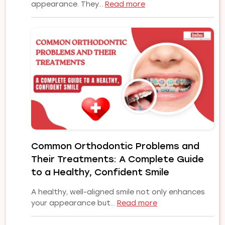
:
appearance. They…
Read more
Affordable
to
Premium
Dental
Implants
in
Pune
|
Choose
the
Right
Implant
Common Orthodontic Problems and
Solution
Their Treatments: A Complete Guide
for
Your
to a Healthy, Confident Smile
Smile
A healthy, well-aligned smile not only enhances
:
your appearance but…
Read more
Common
Orthodontic