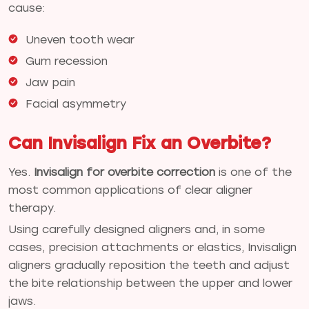
cause:
Uneven tooth wear
Gum recession
Jaw pain
Facial asymmetry
Can Invisalign Fix an Overbite?
Yes.
Invisalign for overbite correction
is one of the
most common applications of clear aligner
therapy.
Using carefully designed aligners and, in some
cases, precision attachments or elastics, Invisalign
aligners gradually reposition the teeth and adjust
the bite relationship between the upper and lower
jaws.