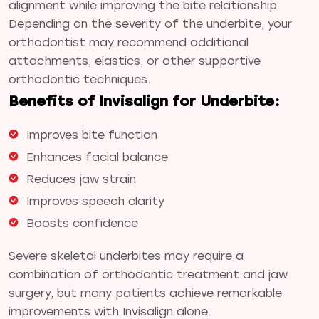
alignment while improving the bite relationship.
Depending on the severity of the underbite, your
orthodontist may recommend additional
attachments, elastics, or other supportive
orthodontic techniques.
Benefits of Invisalign for Underbite:
Improves bite function
Enhances facial balance
Reduces jaw strain
Improves speech clarity
Boosts confidence
Severe skeletal underbites may require a
combination of orthodontic treatment and jaw
surgery, but many patients achieve remarkable
improvements with Invisalign alone.