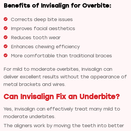
Benefits of Invisalign for Overbite:
Corrects deep bite issues
Improves facial aesthetics
Reduces tooth wear
Enhances chewing efficiency
More comfortable than traditional braces
For mild to moderate overbites, Invisalign can
deliver excellent results without the appearance of
metal brackets and wires.
Can Invisalign Fix an Underbite?
Yes, Invisalign can effectively treat many mild to
moderate underbites.
The aligners work by moving the teeth into better