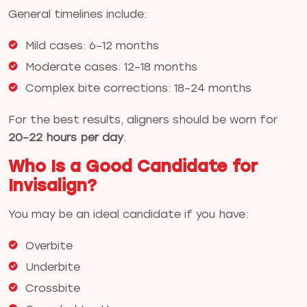
General timelines include:
Mild cases: 6–12 months
Moderate cases: 12–18 months
Complex bite corrections: 18–24 months
For the best results, aligners should be worn for
20–22 hours per day
.
Who Is a Good Candidate for
Invisalign?
You may be an ideal candidate if you have:
Overbite
Underbite
Crossbite