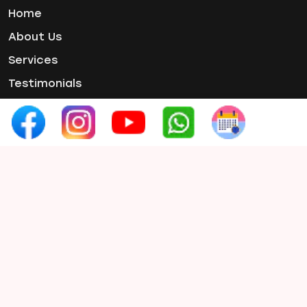
Tooth Pain
Home
Tooth Sensitivity
About Us
Toothbrush
Services
Veneers
Wisdom ToothPain
Testimonials
Gallery
Contact Us
Contact Info
Phone :
+91 97654 07660
Email :
smilex.info1@gmail.com
Address:
3rd Floor, Rahul Capital, Prabhat
Road, Erandwane, Pune, Maharashtra
411004, India