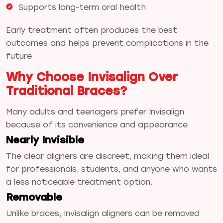
Supports long-term oral health
Early treatment often produces the best
outcomes and helps prevent complications in the
future.
Why Choose Invisalign Over
Traditional Braces?
Many adults and teenagers prefer Invisalign
because of its convenience and appearance.
Nearly Invisible
The clear aligners are discreet, making them ideal
for professionals, students, and anyone who wants
a less noticeable treatment option.
Removable
Unlike braces, Invisalign aligners can be removed