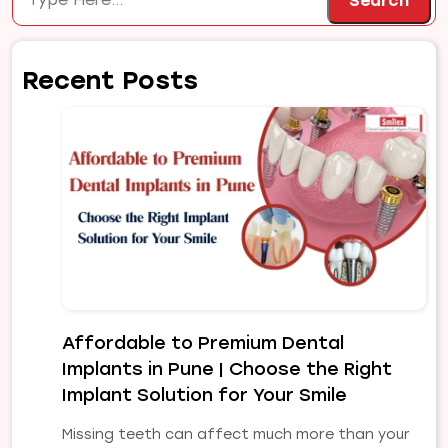
Search
Recent Posts
Affordable to Premium Dental
Implants in Pune | Choose the Right
Implant Solution for Your Smile
Missing teeth can affect much more than your