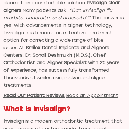
discreet and comfortable solution
Invisalign clear
aligners
.Many patients ask,
“Can Invisalign fix
overbite, underbite, and crossbite?”
The answer is
yes. With advancements in aligner technology,
Invisalign has become an effective treatment
option for correcting a wide range of bite
issues.At
Smilex Dental Implants and Aligners
Centers
,
Dr. Sonali Deshmukh (M.D.S.), Chief
Orthodontist and Aligner Specialist with 25 years
of experience
, has successfully transformed
thousands of smiles using advanced aligner
treatments.
Read Our Patient Reviews
Book an Appointment
What Is Invisalign?
Invisalign
is a modern orthodontic treatment that
uses a series of custom-made, transparent