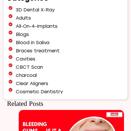
Orthodontist
3D Dental X-Ray
for
Your
Adults
Smile
All-On-4-Implants
Makeover
Blogs
|
Blood in Saliva
Expert
Orthodontic
Braces treatment
Care
Cavities
in
CBCT Scan
Pune
charcoal
Clear Aligners
Cosmetic Dentistry
Dental Bridges
Related Posts
Dental Care
Dental Crowns
Dental Filling