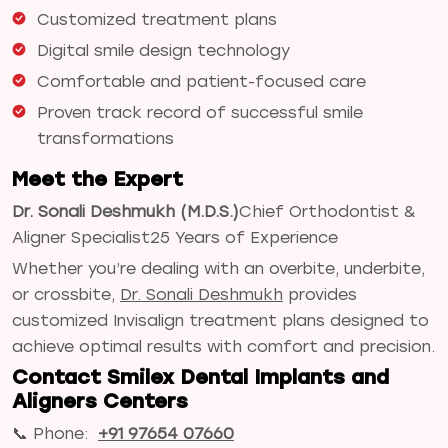
Customized treatment plans
Digital smile design technology
Comfortable and patient-focused care
Proven track record of successful smile
transformations
Meet the Expert
Dr. Sonali Deshmukh (M.D.S.)
Chief Orthodontist &
Aligner Specialist
25 Years of Experience
Whether you’re dealing with an overbite, underbite,
or crossbite,
Dr. Sonali Deshmukh
provides
customized Invisalign treatment plans designed to
achieve optimal results with comfort and precision.
Contact Smilex Dental Implants and
Aligners Centers
📞 Phone:
+91 97654 07660