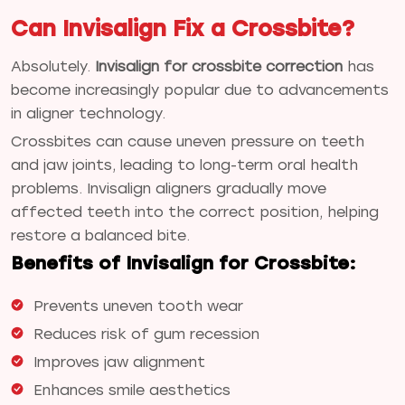
Can Invisalign Fix a Crossbite?
Absolutely.
Invisalign for crossbite correction
has
become increasingly popular due to advancements
in aligner technology.
Crossbites can cause uneven pressure on teeth
and jaw joints, leading to long-term oral health
problems. Invisalign aligners gradually move
affected teeth into the correct position, helping
restore a balanced bite.
Benefits of Invisalign for Crossbite:
Prevents uneven tooth wear
Reduces risk of gum recession
Improves jaw alignment
Enhances smile aesthetics