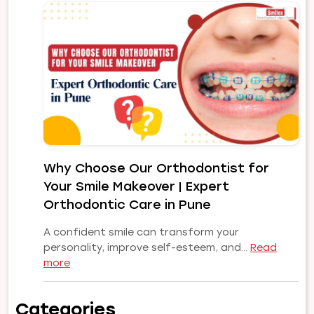
Problems
and
Their
Treatments:
A
Complete
Guide
to
a
Healthy,
Why Choose Our Orthodontist for
Confident
Your Smile Makeover | Expert
Smile
Orthodontic Care in Pune
A confident smile can transform your
personality, improve self-esteem, and…
Read
:
more
Why
Choose
Categories
Our