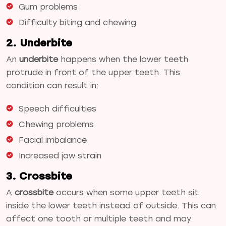
Gum problems
Difficulty biting and chewing
2. Underbite
An
underbite
happens when the lower teeth
protrude in front of the upper teeth. This
condition can result in:
Speech difficulties
Chewing problems
Facial imbalance
Increased jaw strain
3. Crossbite
A
crossbite
occurs when some upper teeth sit
inside the lower teeth instead of outside. This can
affect one tooth or multiple teeth and may