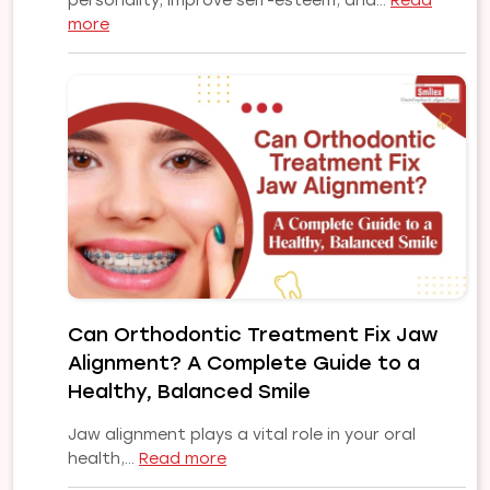
personality, improve self-esteem, and…
Read
:
more
Why
Choose
Our
Orthodontist
for
Your
Smile
Makeover
|
Expert
Orthodontic
Care
Can Orthodontic Treatment Fix Jaw
in
Alignment? A Complete Guide to a
Pune
Healthy, Balanced Smile
Jaw alignment plays a vital role in your oral
:
health,…
Read more
Can