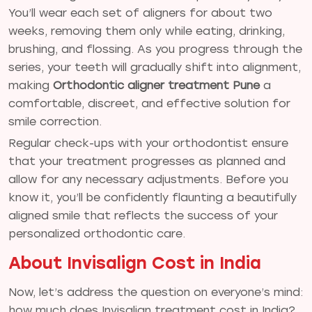
You’ll wear each set of aligners for about two
weeks, removing them only while eating, drinking,
brushing, and flossing. As you progress through the
series, your teeth will gradually shift into alignment,
making
Orthodontic aligner treatment Pune
a
comfortable, discreet, and effective solution for
smile correction.
Regular check-ups with your orthodontist ensure
that your treatment progresses as planned and
allow for any necessary adjustments. Before you
know it, you’ll be confidently flaunting a beautifully
aligned smile that reflects the success of your
personalized orthodontic care.
About Invisalign Cost in India
Now, let’s address the question on everyone’s mind:
how much does Invisalign treatment cost in India?