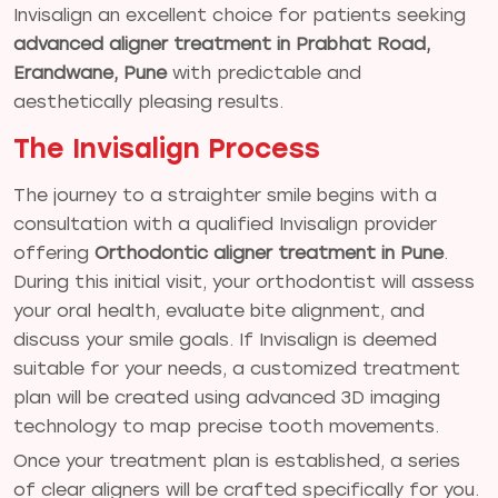
Invisalign an excellent choice for patients seeking
advanced aligner treatment in Prabhat Road,
Erandwane, Pune
with predictable and
aesthetically pleasing results.
The Invisalign Process
The journey to a straighter smile begins with a
consultation with a qualified Invisalign provider
offering
Orthodontic aligner treatment in Pune
.
During this initial visit, your orthodontist will assess
your oral health, evaluate bite alignment, and
discuss your smile goals. If Invisalign is deemed
suitable for your needs, a customized treatment
plan will be created using advanced 3D imaging
technology to map precise tooth movements.
Once your treatment plan is established, a series
of clear aligners will be crafted specifically for you.