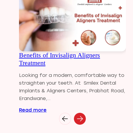
Dental Filling
Dental Implants
Dental tips
Dental Tourism
Dental treatment Cost
Dental Visit
Benefits of Invisalign Aligners
diastema
Treatment
Diwali
Electric Toothbrush
Looking for a modern, comfortable way to
Full Mouth Dental Implants
straighten your teeth. At Smilex Dental
Gum disease
Implants & Aligners Centers, Prabhat Road,
Home Treatment
Erandwane,...
Implantologist
Read more
Invisalign
Invisible Braces
Manual Toothbrush