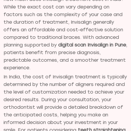
While the exact cost can vary depending on
factors such as the complexity of your case and
the duration of treatment, Invisalign generally
offers an affordable and cost-effective solution
compared to traditional braces. With advanced
planning supported by
digital scan Invisalign in Pune
,
patients benefit from precise diagnosis,
predictable outcomes, and a smoother treatment
experience.
In India, the cost of Invisalign treatment is typically
determined by the number of aligners required and
the level of customization needed to achieve your
desired results. During your consultation, your
orthodontist will provide a detailed breakdown of
the anticipated costs, helping you make an
informed decision about your investment in your
smile. For patients considering
teeth straightening