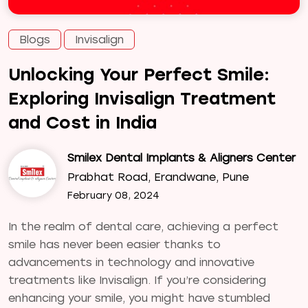
Blogs
Invisalign
Unlocking Your Perfect Smile:
Exploring Invisalign Treatment
and Cost in India
Smilex Dental Implants & Aligners Center
Prabhat Road, Erandwane, Pune
February 08, 2024
In the realm of dental care, achieving a perfect
smile has never been easier thanks to
advancements in technology and innovative
treatments like Invisalign. If you’re considering
enhancing your smile, you might have stumbled