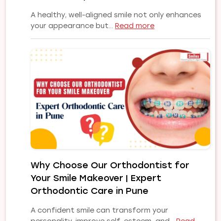
A healthy, well-aligned smile not only enhances
:
your appearance but…
Read more
Common
Orthodontic
Problems
and
Their
Treatments:
A
Complete
Guide
to
a
Healthy,
Why Choose Our Orthodontist for
Confident
Your Smile Makeover | Expert
Smile
Orthodontic Care in Pune
A confident smile can transform your