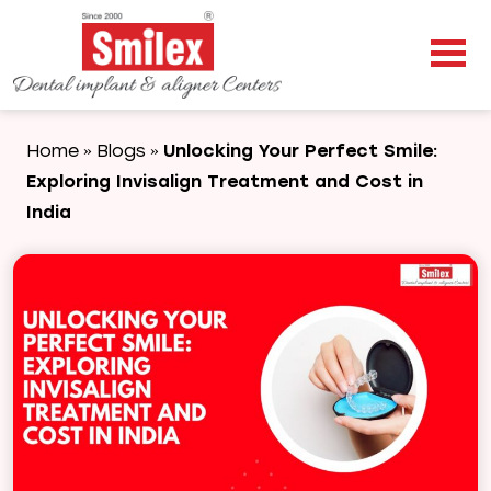
Home
Blogs
Unlocking Your Perfect Smile:
»
»
Exploring Invisalign Treatment and Cost in
India