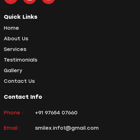
Tooth Decay
Tooth Pain
Quick Links
Tooth Sensitivity
Home
Toothbrush
About Us
Veneers
Services
Wisdom ToothPain
Testimonials
Gallery
Contact Us
Contact Info
Phone :
+91 97654 07660
Email :
smilex.info1@gmail.com