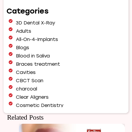
Orthodontic
Categories
Treatment
Fix
3D Dental X-Ray
Jaw
Alignment?
Adults
A
All-On-4-Implants
Complete
Blogs
Guide
Blood in Saliva
to
a
Braces treatment
Healthy,
Cavities
Balanced
CBCT Scan
Smile
charcoal
Clear Aligners
Cosmetic Dentistry
Dental Bridges
Related Posts
Dental Care
Dental Crowns