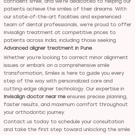
confident smile, and we’re dedicated to helping our
patients achieve the smiles of their dreams. With
our state-of-the-art facilities and experienced
team of dental professionals, we’re proud to offer
Invisalign treatment at competitive prices to
patients across India, including those seeking
Advanced aligner treatment in Pune
.
Whether you’re looking to correct minor alignment
issues or embark on a comprehensive smile
transformation, Smilex is here to guide you every
step of the way with personalized care and
cutting-edge aligner technology. Our expertise in
Invisalign doctor near me
ensures precise planning,
faster results, and maximum comfort throughout
your orthodontic journey.
Contact us today to schedule your consultation
and take the first step toward unlocking the smile