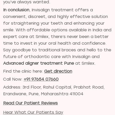
you’ve always wanted.
In conclusion
, Invisalign treatment offers a
convenient, discreet, and highly effective solution
for straightening your teeth and enhancing your
smile. With affordable options available in India and
expert care at Smilex, there’s never been a better
time to invest in your oral health and confidence.
Say goodbye to traditional braces and hello to the
future of orthodontic care with Invisalign and
Advanced aligner treatment Pune
at Smilex.
Find the clinic here:
Get direction
Call Now:
+91 97654 07660
Address: 3rd Floor, Rahul Capital, Prabhat Road,
Erandwane, Pune, Maharashtra 411004
Read Our Patient Reviews
Hear What Our Patients Say