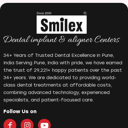
mr
Oral Health
oral hygiene
Orthodontic Treatment
Orthodontist
Orthodontist in Pune
Paulo-Malo Prosthesis
34+ Years of Trusted Dental Excellence in Pune,
Periodontist
India Serving Pune, India with pride, we have earned
the trust of 29,221+ happy patients over the past
Root Canal Treatments
34+ years. We are dedicated to providing world-
Same Day Dental Implants
class dental treatments at affordable costs,
Single Tooth Implant
combining advanced technology, experienced
Smile Makeover
specialists, and patient-focused care.
Teeth Cleaning
teeth gap
Follow Us on
Teeth Jewellery
Teeth Whitening