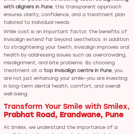
with aligners in Pune
, this transparent approach
ensures clarity, confidence, and a treatment plan
tailored to individual needs.
While cost is an important factor, the benefits of
Invisalign extend far beyond aesthetics. In addition
to straightening your teeth, Invisalign improves oral
health by addressing issues such as overcrowding,
misalignment, and bite problems. By choosing
treatment at a
top Invisalign centre in Pune
, you
are not just enhancing your smile—you are investing
in long-term dental health, comfort, and overall
well-being.
Transform Your Smile with Smilex,
Prabhat Road, Erandwane, Pune
At Smilex, we understand the importance of a