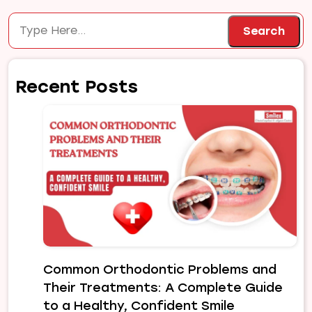
Search
Search
Recent Posts
Common Orthodontic Problems and
Their Treatments: A Complete Guide
to a Healthy, Confident Smile