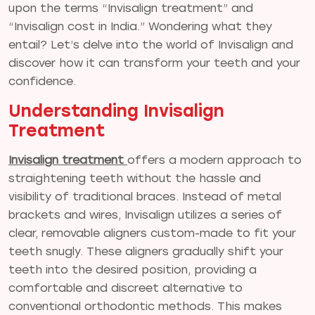
upon the terms “Invisalign treatment” and
“Invisalign cost in India.” Wondering what they
entail? Let’s delve into the world of Invisalign and
discover how it can transform your teeth and your
confidence.
Understanding Invisalign
Treatment
Invisalign treatment
offers a modern approach to
straightening teeth without the hassle and
visibility of traditional braces. Instead of metal
brackets and wires, Invisalign utilizes a series of
clear, removable aligners custom-made to fit your
teeth snugly. These aligners gradually shift your
teeth into the desired position, providing a
comfortable and discreet alternative to
conventional orthodontic methods. This makes