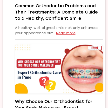
Implant
Common Orthodontic Problems and
Solution
Their Treatments: A Complete Guide
for
Your
to a Healthy, Confident Smile
Smile
A healthy, well-aligned smile not only enhances
:
your appearance but…
Read more
Common
Orthodontic
Problems
and
Their
Treatments:
A
Complete
Guide
to
a
Healthy,
Why Choose Our Orthodontist for
Confident
Your Smile Makeover | Expert
Smile