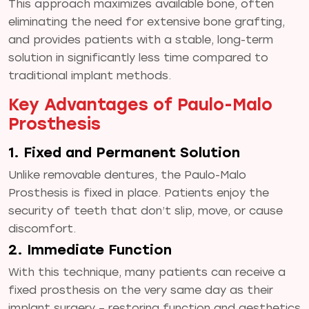
This approach maximizes available bone, often
eliminating the need for extensive bone grafting,
and provides patients with a stable, long-term
solution in significantly less time compared to
traditional implant methods.
Key Advantages of Paulo-Malo
Prosthesis
1. Fixed and Permanent Solution
Unlike removable dentures, the Paulo-Malo
Prosthesis is fixed in place. Patients enjoy the
security of teeth that don’t slip, move, or cause
discomfort.
2. Immediate Function
With this technique, many patients can receive a
fixed prosthesis on the very same day as their
implant surgery – restoring function and aesthetics