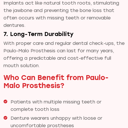
Implants act like natural tooth roots, stimulating
the jawbone and preventing the bone loss that
often occurs with missing teeth or removable
dentures.
7. Long-Term Durability
With proper care and regular dental check-ups, the
Paulo-Malo Prosthesis can last for many years,
offering a predictable and cost-effective full
mouth solution.
Who Can Benefit from Paulo-
Malo Prosthesis?
Patients with multiple missing teeth or
complete tooth loss
Denture wearers unhappy with loose or
uncomfortable prostheses