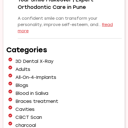
Orthodontic Care in Pune
A confident smile can transform your
personality, improve self-esteem, and…
Read
:
more
Why
Choose
Categories
Our
Orthodontist
3D Dental X-Ray
for
Your
Adults
Smile
All-On-4-Implants
Makeover
Blogs
|
Blood in Saliva
Expert
Orthodontic
Braces treatment
Care
Cavities
in
CBCT Scan
Pune
charcoal