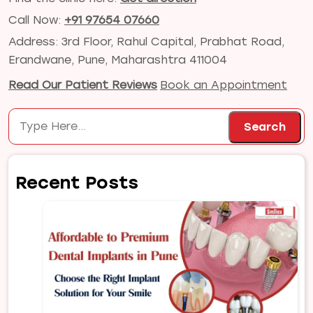
Call Now:
+91 97654 07660
Address: 3rd Floor, Rahul Capital, Prabhat Road,
Erandwane, Pune, Maharashtra 411004
Read Our Patient Reviews
Book an Appointment
Search
Search
Recent Posts