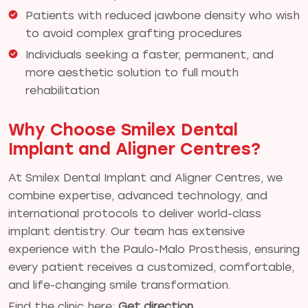
Patients with reduced jawbone density who wish
to avoid complex grafting procedures
Individuals seeking a faster, permanent, and
more aesthetic solution to full mouth
rehabilitation
Why Choose Smilex Dental
Implant and Aligner Centres?
At Smilex Dental Implant and Aligner Centres, we
combine expertise, advanced technology, and
international protocols to deliver world-class
implant dentistry. Our team has extensive
experience with the Paulo-Malo Prosthesis, ensuring
every patient receives a customized, comfortable,
and life-changing smile transformation.
Find the clinic here:
Get direction