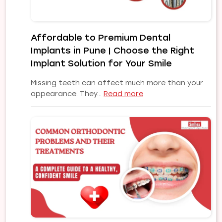
Affordable to Premium Dental
Implants in Pune | Choose the Right
Implant Solution for Your Smile
Missing teeth can affect much more than your
:
appearance. They…
Read more
Affordable
to
Premium
Dental
Implants
in
Pune
|
Choose
the
Right