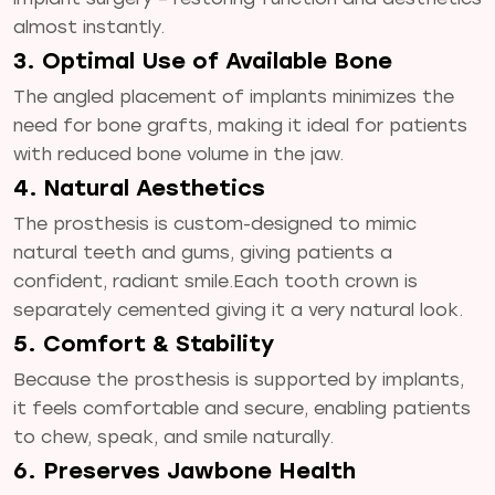
almost instantly.
3. Optimal Use of Available Bone
The angled placement of implants minimizes the
need for bone grafts, making it ideal for patients
with reduced bone volume in the jaw.
4. Natural Aesthetics
The prosthesis is custom-designed to mimic
natural teeth and gums, giving patients a
confident, radiant smile.Each tooth crown is
separately cemented giving it a very natural look.
5. Comfort & Stability
Because the prosthesis is supported by implants,
it feels comfortable and secure, enabling patients
to chew, speak, and smile naturally.
6. Preserves Jawbone Health