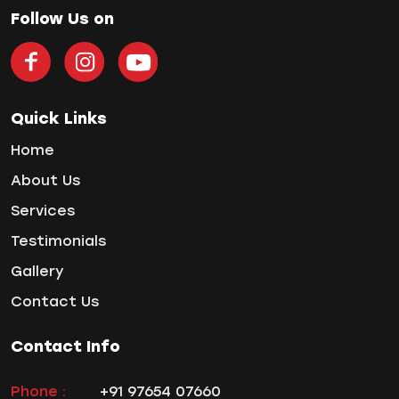
Home Treatment
Follow Us on
Implantologist
Invisalign
Invisible Braces
Manual Toothbrush
Quick Links
mr
Home
Oral Health
About Us
oral hygiene
Services
Orthodontic Treatment
Testimonials
Orthodontist
Orthodontist in Pune
Gallery
Paulo-Malo Prosthesis
Contact Us
Periodontist
Root Canal Treatments
Contact Info
Same Day Dental Implants
Single Tooth Implant
Phone :
+91 97654 07660