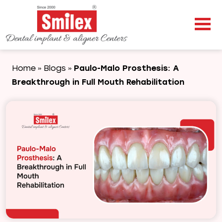
Home
Blogs
Paulo-Malo Prosthesis: A
»
»
Breakthrough in Full Mouth Rehabilitation