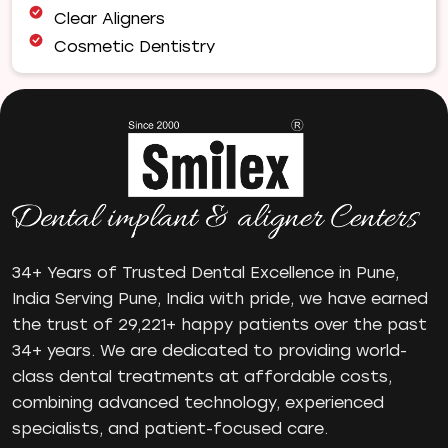
Clear Aligners
Cosmetic Dentistry
Dental Bridges
Dental Care
Dental Crowns
Dental Filling
Dental Implants
Dental tips
Dental Tourism
Dental treatment Cost
34+ Years of Trusted Dental Excellence in Pune,
India Serving Pune, India with pride, we have earned
Dental Visit
the trust of 29,221+ happy patients over the past
diastema
34+ years. We are dedicated to providing world-
Diwali
class dental treatments at affordable costs,
Electric Toothbrush
combining advanced technology, experienced
Full Mouth Dental Implants
specialists, and patient-focused care.
Gum disease