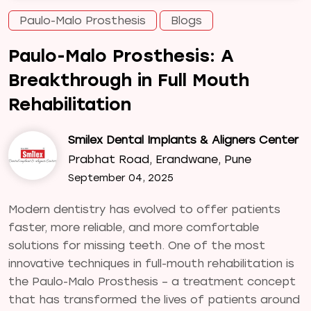
Paulo-Malo Prosthesis
Blogs
Paulo-Malo Prosthesis: A
Breakthrough in Full Mouth
Rehabilitation
Smilex Dental Implants & Aligners Center
Prabhat Road, Erandwane, Pune
September 04, 2025
Modern dentistry has evolved to offer patients
faster, more reliable, and more comfortable
solutions for missing teeth. One of the most
innovative techniques in full-mouth rehabilitation is
the Paulo-Malo Prosthesis – a treatment concept
that has transformed the lives of patients around