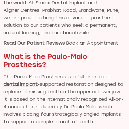
the world. At Smilex Dental Implant and
Aligner Centres, Prabhat Road, Erandwane, Pune,
we are proud to bring this advanced prosthetic
solution to our patients who seek a permanent,
natural-looking, and functional smile.
Read Our Patient Reviews
Book an Appointment
What is the Paulo-Malo
Prosthesis?
The Paulo-Malo Prosthesis is a full arch, fixed
dental implant
-supported restoration designed to
replace all missing teeth in the upper or lower jaw.
It is based on the internationally recognized All-on-
4 concept introduced by Dr. Paulo Malo, which
involves placing four strategically angled implants
to support a complete arch of teeth.