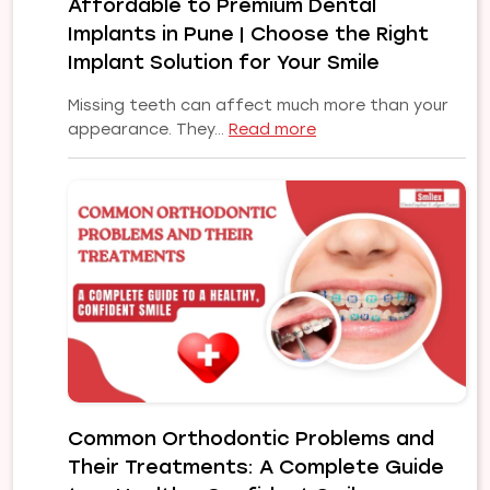
Affordable to Premium Dental
Implants in Pune | Choose the Right
Implant Solution for Your Smile
Missing teeth can affect much more than your
:
appearance. They…
Read more
Affordable
to
Premium
Dental
Implants
in
Pune
|
Choose
the
Right
Implant
Common Orthodontic Problems and
Solution
Their Treatments: A Complete Guide
for
Your