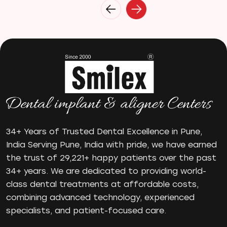
Invisalign
Invisible Braces
Manual Toothbrush
mr
Oral Health
oral hygiene
Orthodontic Treatment
Orthodontist
Orthodontist in Pune
Paulo-Malo Prosthesis
34+ Years of Trusted Dental Excellence in Pune,
Periodontist
India Serving Pune, India with pride, we have earned
the trust of 29,221+ happy patients over the past
Root Canal Treatments
34+ years. We are dedicated to providing world-
Same Day Dental Implants
class dental treatments at affordable costs,
Single Tooth Implant
combining advanced technology, experienced
Smile Makeover
specialists, and patient-focused care.
Teeth Cleaning