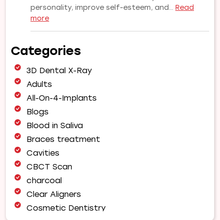
personality, improve self-esteem, and…
Read
:
more
Why
Choose
Categories
Our
Orthodontist
3D Dental X-Ray
for
Your
Adults
Smile
All-On-4-Implants
Makeover
Blogs
|
Blood in Saliva
Expert
Orthodontic
Braces treatment
Care
Cavities
in
CBCT Scan
Pune
charcoal
Clear Aligners
Cosmetic Dentistry