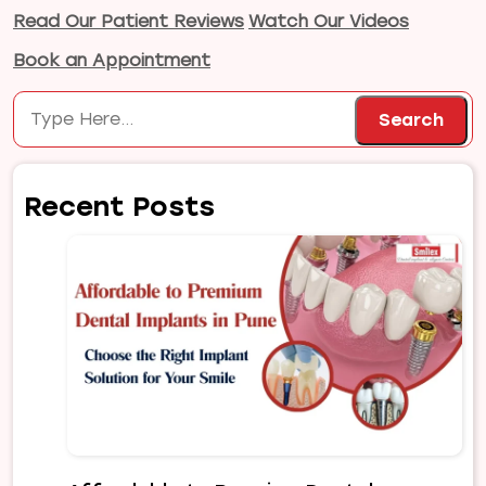
Read Our Patient Reviews
Watch Our Videos
Book an Appointment
Search
Search
Recent Posts