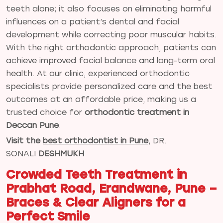
teeth alone; it also focuses on eliminating harmful
influences on a patient’s dental and facial
development while correcting poor muscular habits.
With the right orthodontic approach, patients can
achieve improved facial balance and long-term oral
health. At our clinic, experienced orthodontic
specialists provide personalized care and the best
outcomes at an affordable price, making us a
trusted choice for
orthodontic treatment in
Deccan Pune
.
Visit the
best orthodontist in Pune
, DR.
SONALI
DESHMUKH
Crowded Teeth Treatment in
Prabhat Road, Erandwane, Pune –
Braces & Clear Aligners for a
Perfect Smile