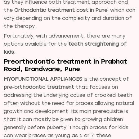
as they influence both treatment approach and
the
Orthodontic treatment cost in Pune
, which can
vary depending on the complexity and duration of
the therapy.
Fortunately, with advancement, there are many
options available for the
teeth straightening of
kids.
Preorthodontic treatment in Prabhat
Road, Erandwane, Pune
MYOFUNCTIONAL APPLIANCES
is the concept of
pre-
orthodontic treatment
that focuses on
addressing the underlying cause of crooked teeth
often without the need for braces allowing natural
growth and development. Its main prerequisite is
that it can mostly be given to growing children
generally before puberty. Though braces for kids
can wear braces as young as 6 or 7, these