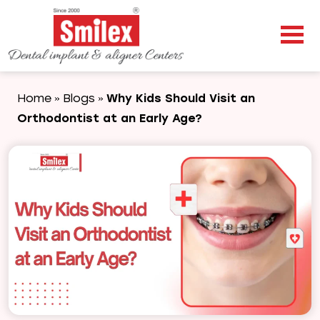
Home
Blogs
Why Kids Should Visit an
»
»
Orthodontist at an Early Age?