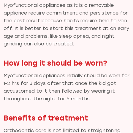
Myofunctional appliances as it is a removable
appliance require commitment and persistence for
the best result because habits require time to vein
off. It is better to start this treatment at an early
age and problems, like sleep apnea, and night
grinding can also be treated.
How long it should be worn?
Myofunctional appliances initially should be worn for
1-2 hrs for 3 days after that once the kid got
accustomed to it then followed by wearing it
throughout the night for 6 months
Benefits of treatment
Orthodontic care is not limited to straightening