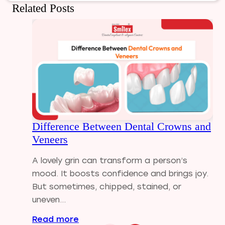
Dental Bridges
Related Posts
Dental Care
Dental Crowns
Dental Filling
Dental Implants
Dental tips
Dental Tourism
Dental treatment Cost
Dental Visit
Difference Between Dental Crowns and
diastema
Veneers
Diwali
Electric Toothbrush
A lovely grin can transform a person’s
Full Mouth Dental Implants
mood. It boosts confidence and brings joy.
Gum disease
But sometimes, chipped, stained, or
Home Treatment
uneven...
Implantologist
Read more