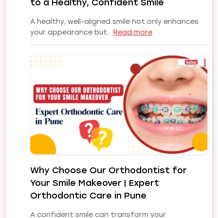
to a Healthy, Confident Smile
Smile
A healthy, well-aligned smile not only enhances
:
your appearance but…
Read more
Common
Orthodontic
Problems
and
Their
Treatments:
A
Complete
Guide
to
a
Healthy,
Why Choose Our Orthodontist for
Confident
Your Smile Makeover | Expert
Smile
Orthodontic Care in Pune
A confident smile can transform your