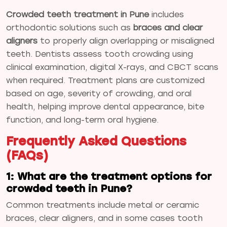
Crowded teeth treatment in Pune
includes
orthodontic solutions such as
braces and clear
aligners
to properly align overlapping or misaligned
teeth. Dentists assess tooth crowding using
clinical examination, digital X-rays, and CBCT scans
when required. Treatment plans are customized
based on age, severity of crowding, and oral
health, helping improve dental appearance, bite
function, and long-term oral hygiene.
Frequently Asked Questions
(FAQs)
1: What are the treatment options for
crowded teeth in Pune?
Common treatments include metal or ceramic
braces, clear aligners, and in some cases tooth