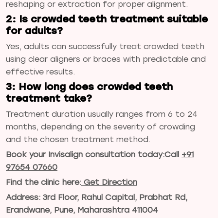
reshaping or extraction for proper alignment.
2: Is crowded teeth treatment suitable
for adults?
Yes, adults can successfully treat crowded teeth
using clear aligners or braces with predictable and
effective results.
3: How long does crowded teeth
treatment take?
Treatment duration usually ranges from 6 to 24
months, depending on the severity of crowding
and the chosen treatment method.
Book your Invisalign consultation today:
Call
+91
97654 07660
Find the clinic here:
Get Direction
Address: 3rd Floor, Rahul Capital, Prabhat Rd,
Erandwane, Pune, Maharashtra 411004