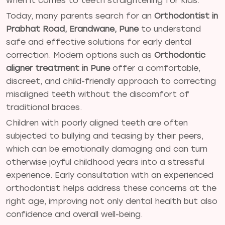
when it comes to teeth straightening for kids.
Today, many parents search for an
Orthodontist in
Prabhat Road, Erandwane, Pune
to understand
safe and effective solutions for early dental
correction. Modern options such as
Orthodontic
aligner treatment in Pune
offer a comfortable,
discreet, and child-friendly approach to correcting
misaligned teeth without the discomfort of
traditional braces.
Children with poorly aligned teeth are often
subjected to bullying and teasing by their peers,
which can be emotionally damaging and can turn
otherwise joyful childhood years into a stressful
experience. Early consultation with an experienced
orthodontist helps address these concerns at the
right age, improving not only dental health but also
confidence and overall well-being.