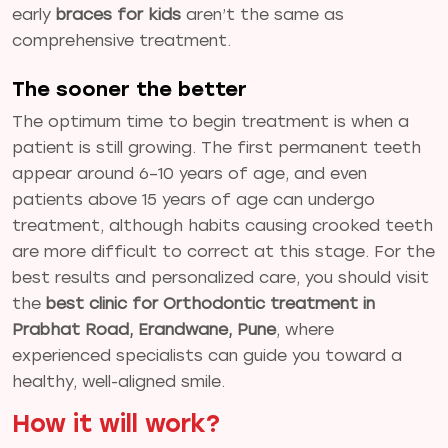
early
braces for kids
aren’t the same as
comprehensive treatment.
The sooner the better
The optimum time to begin treatment is when a
patient is still growing. The first permanent teeth
appear around 6–10 years of age, and even
patients above 15 years of age can undergo
treatment, although habits causing crooked teeth
are more difficult to correct at this stage. For the
best results and personalized care, you should visit
the
best clinic for Orthodontic treatment in
Prabhat Road, Erandwane, Pune
, where
experienced specialists can guide you toward a
healthy, well-aligned smile.
How it will work?