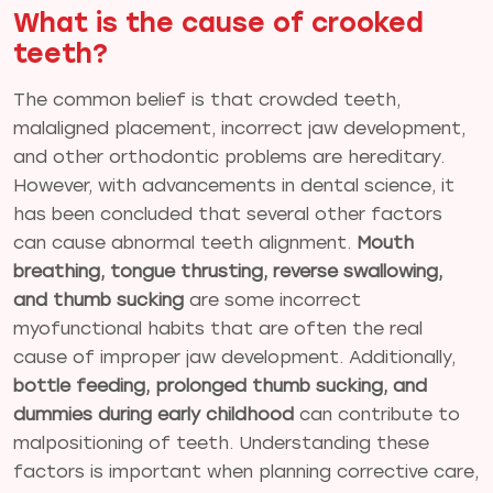
What is the cause of crooked
teeth?
The common belief is that crowded teeth,
malaligned placement, incorrect jaw development,
and other orthodontic problems are hereditary.
However, with advancements in dental science, it
has been concluded that several other factors
can cause abnormal teeth alignment.
Mouth
breathing, tongue thrusting, reverse swallowing,
and thumb sucking
are some incorrect
myofunctional habits that are often the real
cause of improper jaw development. Additionally,
bottle feeding, prolonged thumb sucking, and
dummies during early childhood
can contribute to
malpositioning of teeth. Understanding these
factors is important when planning corrective care,