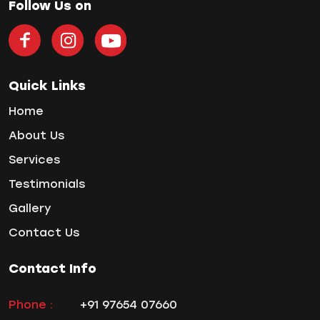
teeth gap
Follow Us on
Teeth Jewellery
Teeth Whitening
Tooth Decay
Tooth Pain
Quick Links
Tooth Sensitivity
Home
Toothbrush
About Us
Veneers
Services
Wisdom ToothPain
Testimonials
Gallery
Contact Us
Contact Info
Phone :
+91 97654 07660