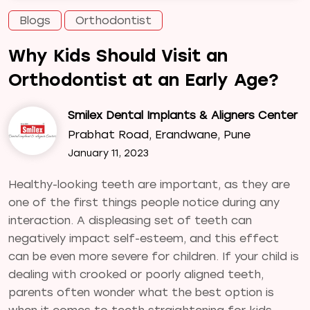
Blogs
Orthodontist
Why Kids Should Visit an
Orthodontist at an Early Age?
Smilex Dental Implants & Aligners Center
Prabhat Road, Erandwane, Pune
January 11, 2023
Healthy-looking teeth are important, as they are
one of the first things people notice during any
interaction. A displeasing set of teeth can
negatively impact self-esteem, and this effect
can be even more severe for children. If your child is
dealing with crooked or poorly aligned teeth,
parents often wonder what the best option is