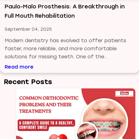
Paulo-Malo Prosthesis: A Breakthrough in
Full Mouth Rehabilitation
September 04, 2025
Modern dentistry has evolved to offer patients
faster, more reliable, and more comfortable
solutions for missing teeth. One of the...
Read more
Recent Posts