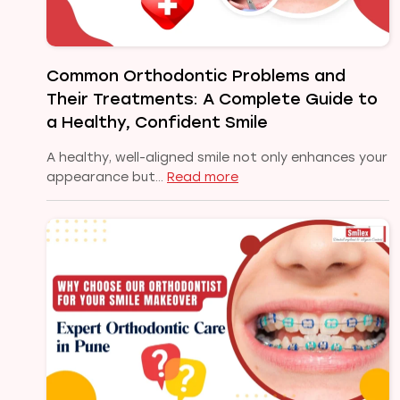
Common Orthodontic Problems and
Their Treatments: A Complete Guide to
a Healthy, Confident Smile
A healthy, well-aligned smile not only enhances your
:
appearance but…
Read more
Common
Orthodontic
Problems
and
Their
Treatments:
A
Complete
Guide
to
a