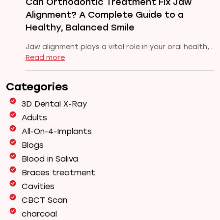
Can Orthodontic Treatment Fix Jaw
Pune
Alignment? A Complete Guide to a
Healthy, Balanced Smile
Jaw alignment plays a vital role in your oral health,…
:
Read more
Can
Orthodontic
Categories
Treatment
Fix
3D Dental X-Ray
Jaw
Adults
Alignment?
All-On-4-Implants
A
Complete
Blogs
Guide
Blood in Saliva
to
Braces treatment
a
Cavities
Healthy,
Balanced
CBCT Scan
Smile
charcoal