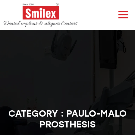
CATEGORY : PAULO-MALO
PROSTHESIS