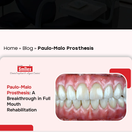
Home
Blog
Paulo-Malo Prosthesis
»
»