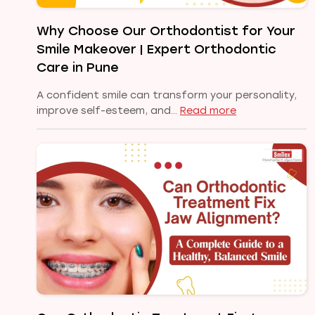
Healthy,
Confident
Why Choose Our Orthodontist for Your
Smile
Smile Makeover | Expert Orthodontic
Care in Pune
A confident smile can transform your personality,
:
improve self-esteem, and…
Read more
Why
Choose
Our
Orthodontist
for
Your
Smile
Makeover
|
Expert
Orthodontic
Care
in