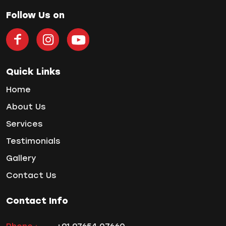
Home Treatment
Follow Us on
Implantologist
Invisalign
Invisible Braces
Manual Toothbrush
Quick Links
mr
Home
Oral Health
About Us
oral hygiene
Orthodontic Treatment
Services
Orthodontist
Testimonials
Orthodontist in Pune
Gallery
Paulo-Malo Prosthesis
Contact Us
Periodontist
Root Canal Treatments
Contact Info
Same Day Dental Implants
Single Tooth Implant