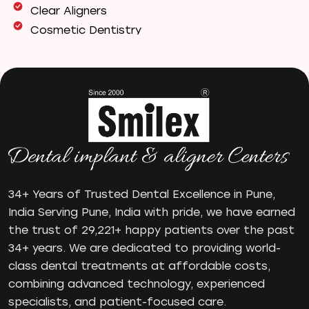
Clear Aligners
Cosmetic Dentistry
Dental Bridges
Dental Care
Dental Crowns
Dental Filling
Dental Implants
Dental tips
Dental Tourism
Dental treatment Cost
34+ Years of Trusted Dental Excellence in Pune,
Dental Visit
India Serving Pune, India with pride, we have earned
diastema
the trust of 29,221+ happy patients over the past
Diwali
34+ years. We are dedicated to providing world-
Electric Toothbrush
class dental treatments at affordable costs,
Full Mouth Dental Implants
combining advanced technology, experienced
Gum disease
specialists, and patient-focused care.